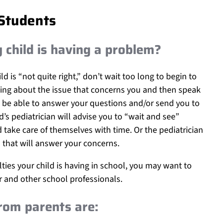
 Students
y child is having a problem?
d is “not quite right,” don’t wait too long to begin to
ing about the issue that concerns you and then speak
ld be able to answer your questions and/or send you to
d’s pediatrician will advise you to “wait and see”
ake care of themselves with time. Or the pediatrician
 that will answer your concerns.
ulties your child is having in school, you may want to
er and other school professionals.
rom parents are: