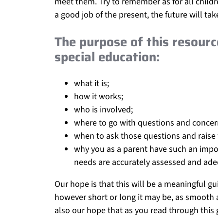
meet them. Try to remember as for all childre
a good job of the present, the future will take 
The purpose of this resourc
special education:
what it is;
how it works;
who is involved;
where to go with questions and concer
when to ask those questions and raise
why you as a parent have such an impor
needs are accurately assessed and ade
Our hope is that this will be a meaningful gu
however short or long it may be, as smooth a
also our hope that as you read through this g