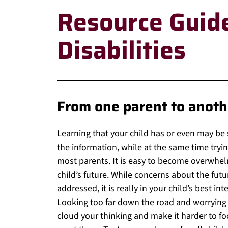
Resource Guide
Disabilities
From one parent to anot
Learning that your child has or even may be s
the information, while at the same time trying
most parents. It is easy to become overwhel
child’s future. While concerns about the fut
addressed, it is really in your child’s best i
Looking too far down the road and worrying
cloud your thinking and make it harder to f