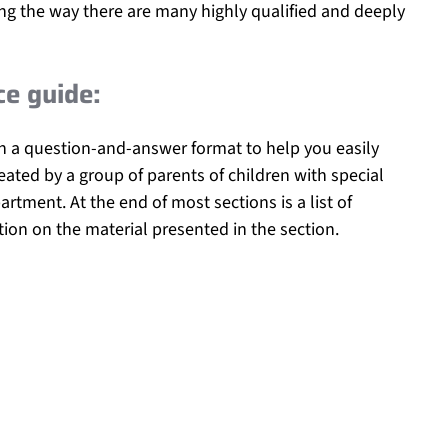
ong the way there are many highly qualified and deeply
ce guide:
ith a question-and-answer format to help you easily
eated by a group of parents of children with special
rtment. At the end of most sections is a list of
tion on the material presented in the section.