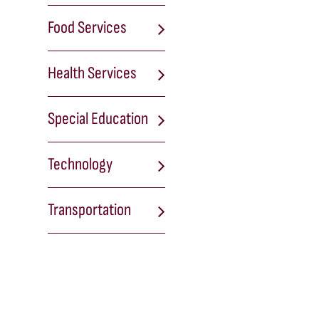
Food Services
Health Services
Special Education
Technology
Transportation