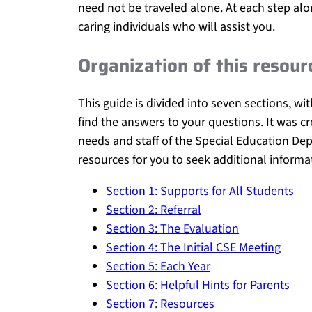
need not be traveled alone. At each step al
caring individuals who will assist you.
Organization of this resour
This guide is divided into seven sections, w
find the answers to your questions. It was cr
needs and staff of the Special Education Depa
resources for you to seek additional informa
Section 1: Supports for All Students
Section 2: Referral
Section 3: The Evaluation
Section 4: The Initial CSE Meeting
Section 5: Each Year
Section 6: Helpful Hints for Parents
Section 7: Resources