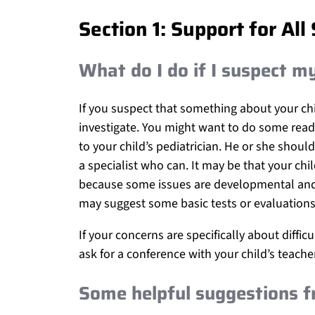
Section 1: Support for All
What do I do if I suspect m
If you suspect that something about your chil
investigate. You might want to do some read
to your child’s pediatrician. He or she shou
a specialist who can. It may be that your chil
because some issues are developmental and t
may suggest some basic tests or evaluations
If your concerns are specifically about diffic
ask for a conference with your child’s teach
Some helpful suggestions f