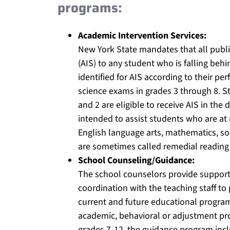
programs:
Academic Intervention Services:
New York State mandates that all public
(AIS) to any student who is falling beh
identified for AIS according to their p
science exams in grades 3 through 8. S
and 2 are eligible to receive AIS in the 
intended to assist students who are at 
English language arts, mathematics, soc
are sometimes called remedial reading
School Counseling/Guidance:
The school counselors provide support 
coordination with the teaching staff to 
current and future educational program
academic, behavioral or adjustment pr
grades 7-12, the guidance program inclu