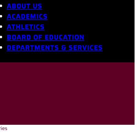
ABOUT US
ACADEMICS
ATHLETICS
BOARD OF EDUCATION
DEPARTMENTS & SERVICES
ties