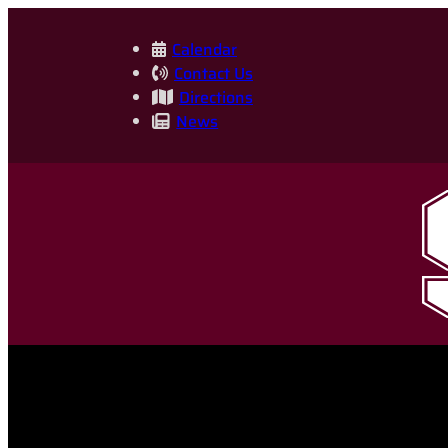
Skip
to
Calendar
Contact Us
content
Directions
News