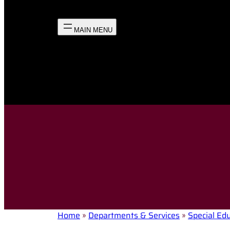
Home
»
Departments & Services
»
Special Ed