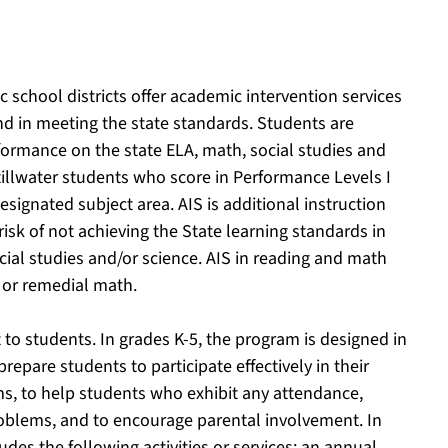
 school districts offer academic intervention services
ind in meeting the state standards. Students are
erformance on the state ELA, math, social studies and
tillwater students who score in Performance Levels I
designated subject area. AIS is additional instruction
risk of not achieving the State learning standards in
ial studies and/or science. AIS in reading and math
 or remedial math.
to students. In grades K-5, the program is designed in
prepare students to participate effectively in their
s, to help students who exhibit any attendance,
oblems, and to encourage parental involvement. In
des the following activities or services: an annual