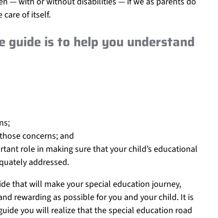
n — with or without disabilities — if we as parents do
care of itself.
e guide is to help you understand
ns;
 those concerns; and
tant role in making sure that your child’s educational
quately addressed.
ide that will make your special education journey,
nd rewarding as possible for you and your child. It is
uide you will realize that the special education road