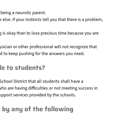
 being a neurotic parent.
lse. If your instincts tell you that there is a problem,
hing is okay than to lose precious time because you are
sician or other professional will not recognize that
raid to keep pushing for the answers you need.
e to students?
 School District that all students shall have a
o are having difficulties or not meeting success in
pport services provided by the schools.
by any of the following