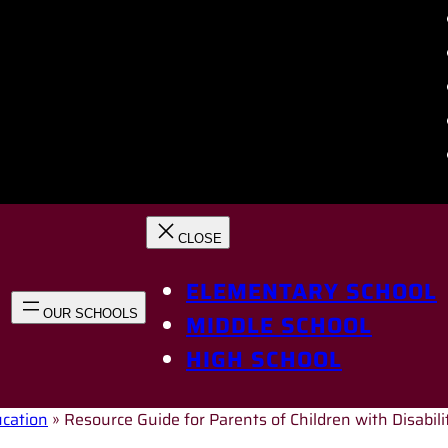
ELEMENTARY SCHOOL
MIDDLE SCHOOL
HIGH SCHOOL
ucation
»
Resource Guide for Parents of Children with Disabili