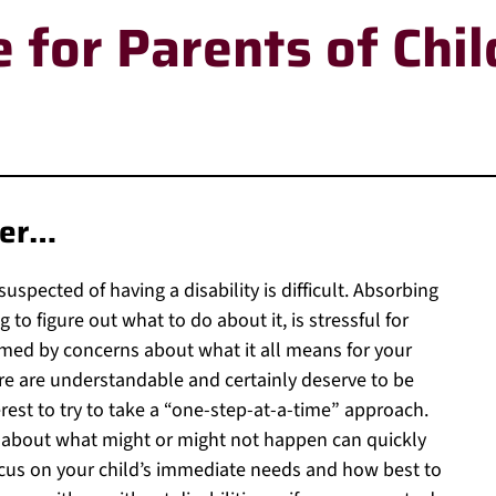
 for Parents of Chil
her…
uspected of having a disability is difficult. Absorbing
 to figure out what to do about it, is stressful for
med by concerns about what it all means for your
ure are understandable and certainly deserve to be
nterest to try to take a “one-step-at-a-time” approach.
 about what might or might not happen can quickly
ocus on your child’s immediate needs and how best to