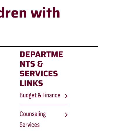
dren with
DEPARTME
NTS &
SERVICES
LINKS
Budget & Finance
Counseling
Services