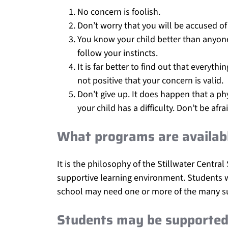
No concern is foolish.
Don’t worry that you will be accused of
You know your child better than anyone e
follow your instincts.
It is far better to find out that everyt
not positive that your concern is valid.
Don’t give up. It does happen that a phy
your child has a difficulty. Don’t be af
What programs are availabl
It is the philosophy of the Stillwater Central
supportive learning environment. Students wh
school may need one or more of the many su
Students may be supported 