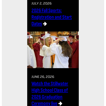
JULY 2, 2026
2026 Fall Sports:
Registration and Start
Dates
JUNE 26, 2026
Watch the Stillwater
High School Class of
2026 Graduation
Ceremony live