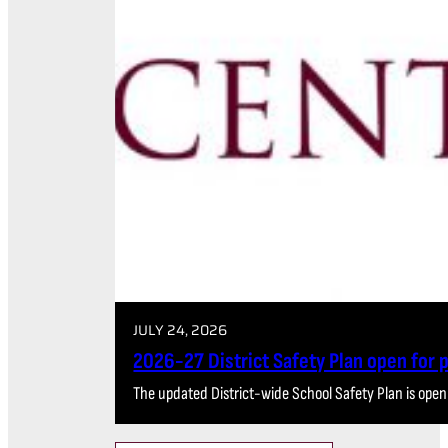
JULY 24, 2026
2026-27 District Safety Plan open for
The updated District-wide School Safety Plan is open