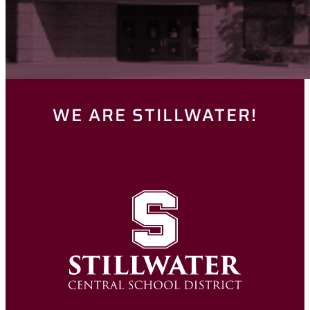
WE ARE STILLWATER!