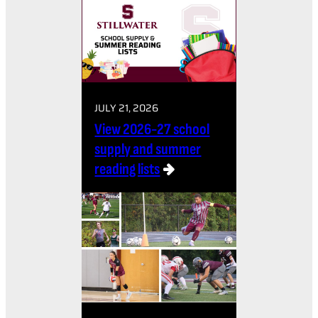
JULY 21, 2026
View 2026-27 school
supply and summer
reading lists