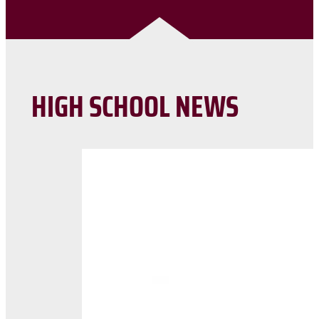
HIGH SCHOOL NEWS