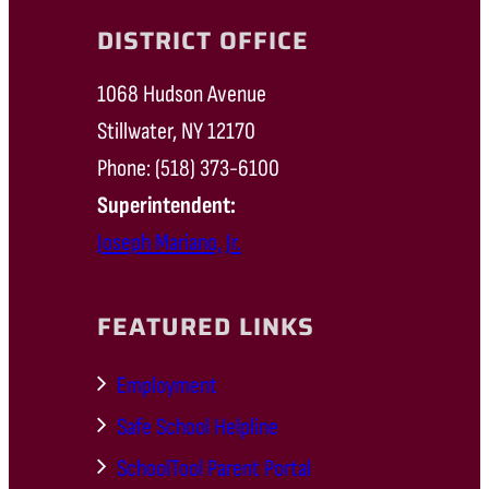
DISTRICT OFFICE
1068 Hudson Avenue
Stillwater, NY 12170
Phone: (518) 373-6100
Superintendent:
Joseph Mariano, Jr.
FEATURED LINKS
Employment
Safe School Helpline
SchoolTool Parent Portal