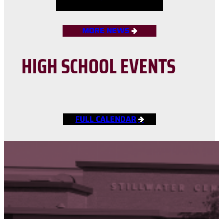
MORE NEWS
HIGH SCHOOL EVENTS
FULL CALENDAR