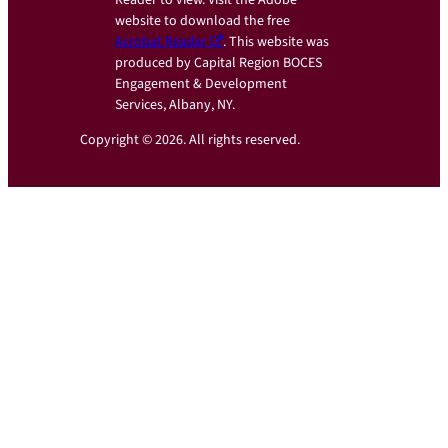
Reader to view. Visit the Adobe
website to download the free
Acrobat Reader
. This website was
produced by Capital Region BOCES
Engagement & Development
Services, Albany, NY.
Copyright © 2026. All rights reserved.