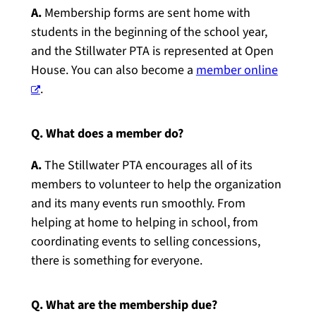
A.
Membership forms are sent home with
students in the beginning of the school year,
and the Stillwater PTA is represented at Open
House. You can also become a
member online
.
Q. What does a member do?
A.
The Stillwater PTA encourages all of its
members to volunteer to help the organization
and its many events run smoothly. From
helping at home to helping in school, from
coordinating events to selling concessions,
there is something for everyone.
Q. What are the membership due?