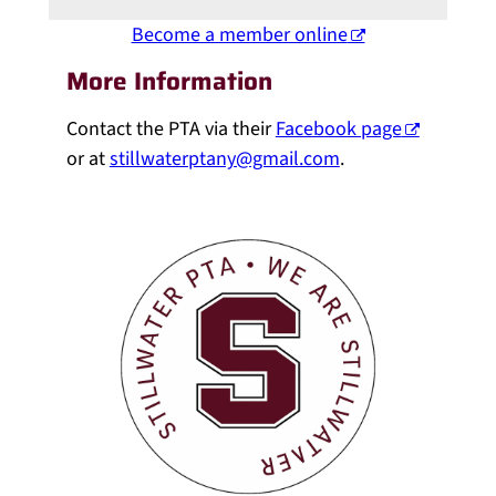
Become a member online
More Information
Contact the PTA via their
Facebook page
or at
stillwaterptany@gmail.com
.