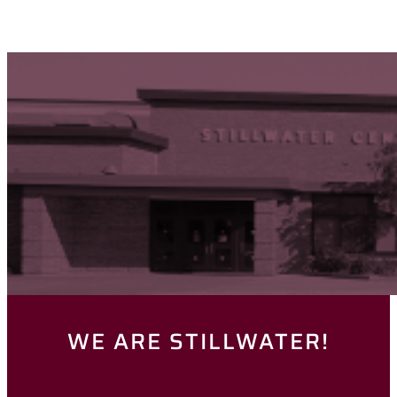
WE ARE STILLWATER!