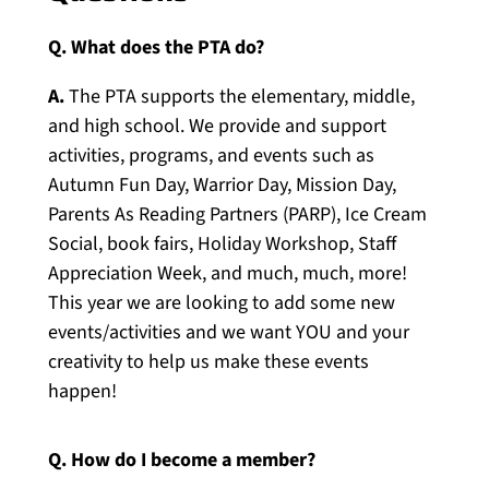
Q. What does the PTA do?
A.
The PTA supports the elementary, middle,
and high school. We provide and support
activities, programs, and events such as
Autumn Fun Day, Warrior Day, Mission Day,
Parents As Reading Partners (PARP), Ice Cream
Social, book fairs, Holiday Workshop, Staff
Appreciation Week, and much, much, more!
This year we are looking to add some new
events/activities and we want YOU and your
creativity to help us make these events
happen!
Q. How do I become a member?