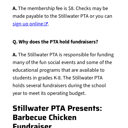
A.
The membership fee is $8. Checks may be
made payable to the Stillwater PTA or you can
sign up online
.
Q. Why does the PTA hold fundraisers?
A.
The Stillwater PTA is responsible for funding
many of the fun social events and some of the
educational programs that are available to
students in grades K-8. The Stillwater PTA
holds several fundraisers during the school
year to meet its operating budget.
Stillwater PTA Presents:
Barbecue Chicken
Fundraiser