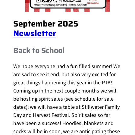
September 2025
Newsletter
Back to School
We hope everyone had a fun filled summer! We
are sad to see it end, but also very excited for
great things happening this year in the PTA!
Coming up in the next couple months we will
be hosting spirit sales (see schedule for sale
dates), we will have a table at Stillwater Family
Day and Harvest Festival. Spirit sales so far
have been a success! Hoodies, blankets and
socks will be in soon, we are anticipating these