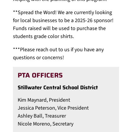
**Spread the Word! We are currently looking
for local businesses to be a 2025-26 sponsor!
Funds raised will be used to purchase the
students grade color shirts.
***Please reach out to us if you have any
questions or concerns!
PTA OFFICERS
Stillwater Central School District
Kim Maynard, President
Jessica Peterson, Vice President
Ashley Ball, Treasurer
Nicole Moreno, Secretary