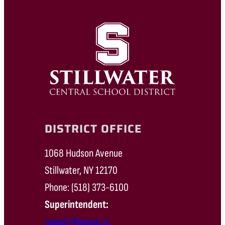
DISTRICT OFFICE
1068 Hudson Avenue
Stillwater, NY 12170
Phone: (518) 373-6100
Superintendent:
Joseph Mariano, Jr.