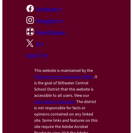
Facebook
Instagram
ParentSquare
X
Hudl TV
This website is maintained by the
Stillwater Communications Office
. It
is the goal of Stillwater Central
School District that this website is
accessible to all users. View our
accessibility statement.
The district
is not responsible for facts or
opinions contained on any linked
site. Some links and features on this
site require the Adobe Acrobat