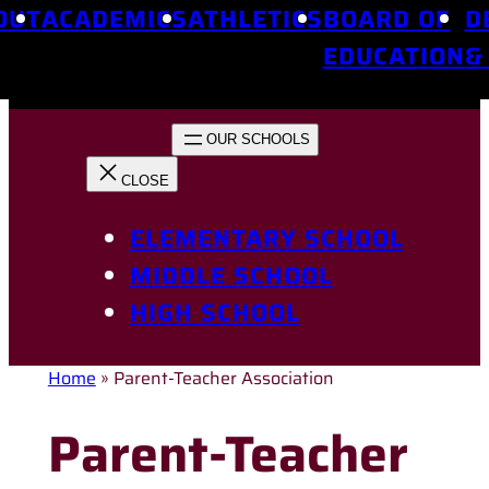
OUT
ACADEMICS
ATHLETICS
BOARD OF
D
EDUCATION
&
ELEMENTARY SCHOOL
MIDDLE SCHOOL
HIGH SCHOOL
Home
»
Parent-Teacher Association
Parent-Teacher