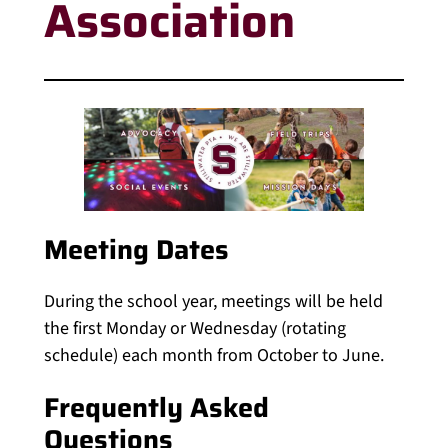
Association
Meeting Dates
During the school year, meetings will be held
the first Monday or Wednesday (rotating
schedule) each month from October to June.
Frequently Asked
Questions