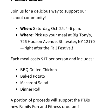
Join us for a delicious way to support our
school community!
When:
Saturday, Oct. 25, 4–6 p.m.
Where:
Pick up your meal at Big Tony’s,
726 Hudson Avenue, Stillwater, NY 12170
— right after the Fall Festival!
Each meal costs $17 per person and includes:
BBQ Grilled Chicken
Baked Potato
Macaroni Salad
Dinner Roll
A portion of proceeds will support the PTA’s
new Family Fun and Fitness program!