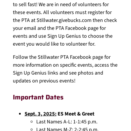
to sell fast! We are in need of volunteers for
these events. All volunteers must register for
the PTA at Stillwater.givebucks.com then check
your email and the PTA Facebook page for
events and use Sign Up Genius to choose the
event you would like to volunteer for.
Follow the Stillwater PTA Facebook page for
more information on specific events, access the
Sign Up Genius links and see photos and
updates on previous events!
Important Dates
Sept. 3, 2025:
ES Meet & Greet
Last Names A-L: 1-1:45 p.m.
Last Names M-Z: 2-2:45 p.m.