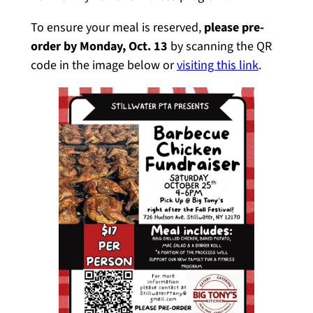
To ensure your meal is reserved,
please pre-
order by Monday, Oct. 13
by scanning the QR
code in the image below or
visiting this link
.