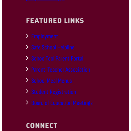
FEATURED LINKS
Employment
Safe School Helpline
SchoolTool Parent Portal
Parent-Teacher Association
School Meal Menus
Student Registration
Board of Education Meetings
CONNECT