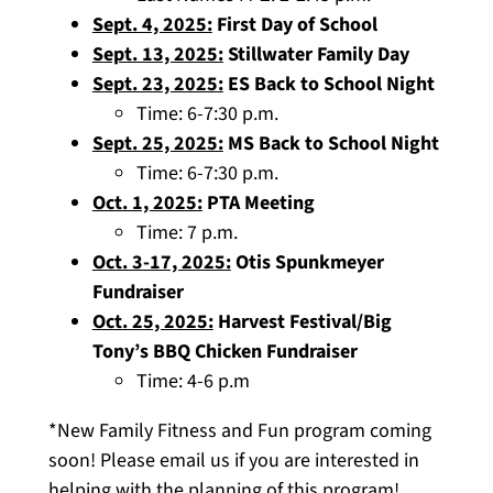
Sept. 4, 2025:
First Day of School
Sept. 13, 2025:
Stillwater Family Day
Sept. 23, 2025:
ES Back to School Night
Time: 6-7:30 p.m.
Sept. 25, 2025:
MS Back to School Night
Time: 6-7:30 p.m.
Oct. 1, 2025:
PTA Meeting
Time: 7 p.m.
Oct. 3-17, 2025:
Otis Spunkmeyer
Fundraiser
Oct. 25, 2025:
Harvest Festival/Big
Tony’s BBQ Chicken Fundraiser
Time: 4-6 p.m
*New Family Fitness and Fun program coming
soon! Please email us if you are interested in
helping with the planning of this program!