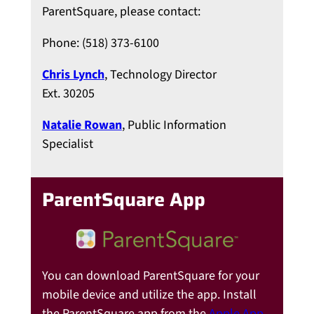
ParentSquare, please contact:
Phone: (518) 373-6100
Chris Lynch
, Technology Director
Ext. 30205
Natalie Rowan
, Public Information
Specialist
ParentSquare App
You can download ParentSquare for your
mobile device and utilize the app. Install
the ParentSquare app from the
Apple App