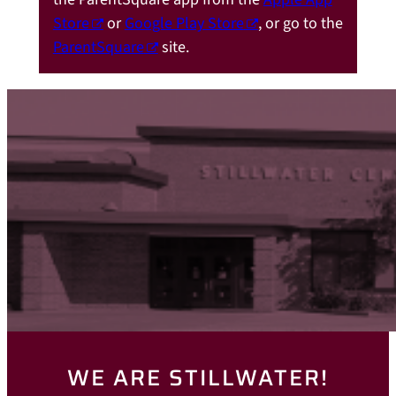
Store
or
Google Play Store
, or go to the
ParentSquare
site.
WE ARE STILLWATER!