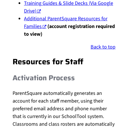
Training Guides & Slide Decks (Via Google
Drive)
Additional ParentSquare Resources for
Families
(account registration required
to view)
Back to top
Resources for Staff
Activation Process
ParentSquare automatically generates an
account for each staff member, using their
preferred email address and phone number
that is currently in our SchoolTool system.
Classrooms and class rosters are automatically