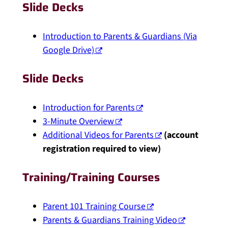
Slide Decks
Introduction to Parents & Guardians (Via
Google Drive)
Slide Decks
Introduction for Parents
3-Minute Overview
Additional Videos for Parents
(account
registration required to view)
Training/Training Courses
Parent 101 Training Course
Parents & Guardians Training Video