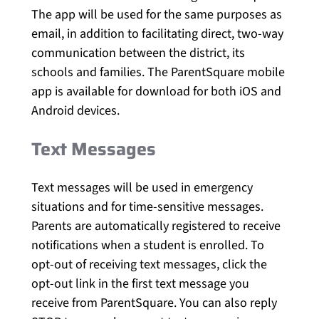
The app will be used for the same purposes as
email, in addition to facilitating direct, two-way
communication between the district, its
schools and families. The ParentSquare mobile
app is available for download for both iOS and
Android devices.
Text Messages
Text messages will be used in emergency
situations and for time-sensitive messages.
Parents are automatically registered to receive
notifications when a student is enrolled. To
opt-out of receiving text messages, click the
opt-out link in the first text message you
receive from ParentSquare. You can also reply