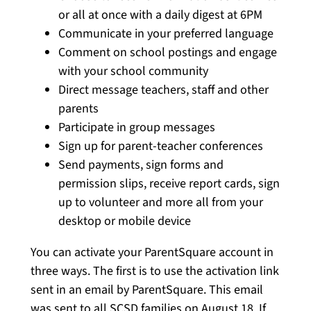
or all at once with a daily digest at 6PM
Communicate in your preferred language
Comment on school postings and engage
with your school community
Direct message teachers, staff and other
parents
Participate in group messages
Sign up for parent-teacher conferences
Send payments, sign forms and
permission slips, receive report cards, sign
up to volunteer and more all from your
desktop or mobile device
You can activate your ParentSquare account in
three ways. The first is to use the activation link
sent in an email by ParentSquare. This email
was sent to all SCSD families on August 18. If