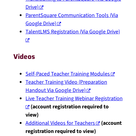
Drive)
ParentSquare Communication Tools (Via
Google Drive)
TalentLMS Registration (Via Google Drive)
Videos
Self-Paced Teacher Training Modules
Teacher Training Video (Preparation
Handout Via Google Drive)
Live Teacher Training Webinar Registration
(account registration required to
view)
Additional Videos for Teachers
(account
registration required to view)