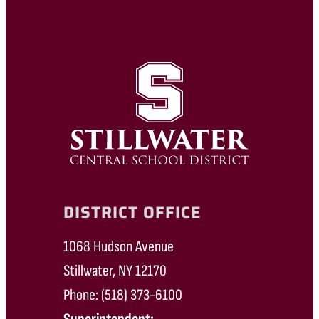
DISTRICT OFFICE
1068 Hudson Avenue
Stillwater, NY 12170
Phone: (518) 373-6100