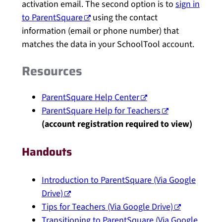
activation email. The second option is to
sign in
to ParentSquare
using the contact
information (email or phone number) that
matches the data in your SchoolTool account.
Resources
ParentSquare Help Center
ParentSquare Help for Teachers
(account registration required to view)
Handouts
Introduction to ParentSquare (Via Google
Drive)
Tips for Teachers (Via Google Drive)
Transitioning to ParentSquare (Via Google