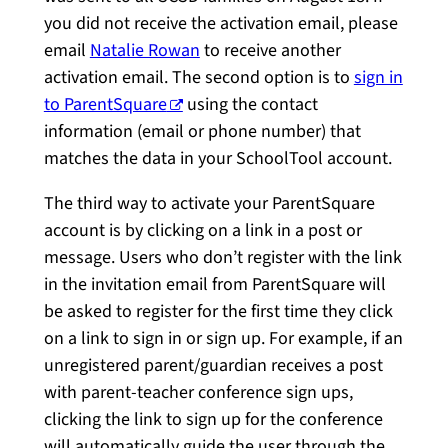
you did not receive the activation email, please
email
Natalie Rowan
to receive another
activation email. The second option is to
sign in
to ParentSquare
using the contact
information (email or phone number) that
matches the data in your SchoolTool account.
The third way to activate your ParentSquare
account is by clicking on a link in a post or
message. Users who don’t register with the link
in the invitation email from ParentSquare will
be asked to register for the first time they click
on a link to sign in or sign up. For example, if an
unregistered parent/guardian receives a post
with parent-teacher conference sign ups,
clicking the link to sign up for the conference
will automatically guide the user through the