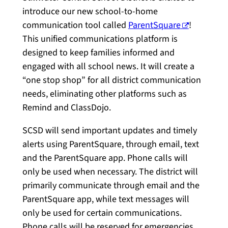
introduce our new school-to-home
communication tool called
ParentSquare
!
This unified communications platform is
designed to keep families informed and
engaged with all school news. It will create a
“one stop shop” for all district communication
needs, eliminating other platforms such as
Remind and ClassDojo.
SCSD will send important updates and timely
alerts using ParentSquare, through email, text
and the ParentSquare app. Phone calls will
only be used when necessary. The district will
primarily communicate through email and the
ParentSquare app, while text messages will
only be used for certain communications.
Phone calls will be reserved for emergencies