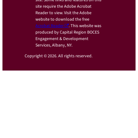
site require the Adobe Acrobat
Reader to view. Visit the Adobe
website to download the free
Acrobat Reader
. This website was
produced by Capital Region BOCES
Engagement & Development
Services, Albany, NY.
Copyright © 2026. All rights reserved.