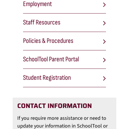
Employment
Staff Resources
Policies & Procedures
SchoolTool Parent Portal
Student Registration
CONTACT INFORMATION
If you require more assistance or need to
update your information in SchoolTool or