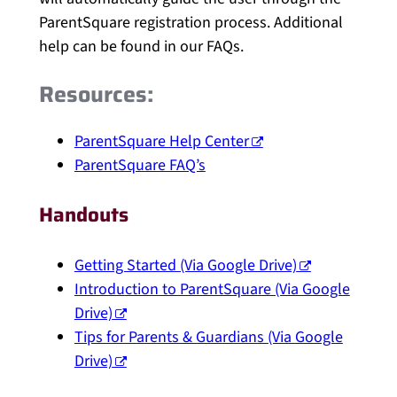
ParentSquare registration process. Additional
help can be found in our FAQs.
Resources:
ParentSquare Help Center
ParentSquare FAQ’s
Handouts
Getting Started (Via Google Drive)
Introduction to ParentSquare (Via Google
Drive)
Tips for Parents & Guardians (Via Google
Drive)