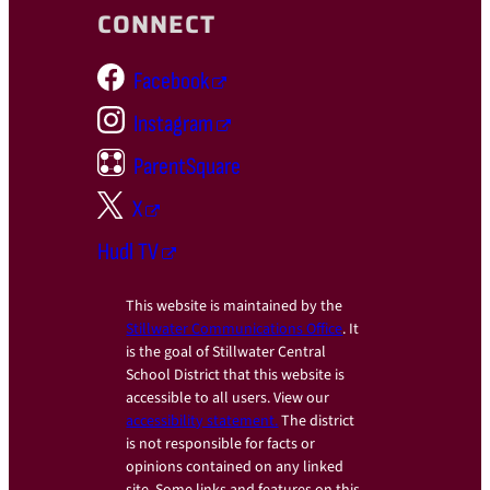
CONNECT
Facebook
Instagram
ParentSquare
X
Hudl TV
This website is maintained by the
Stillwater Communications Office
. It
is the goal of Stillwater Central
School District that this website is
accessible to all users. View our
accessibility statement.
The district
is not responsible for facts or
opinions contained on any linked
site. Some links and features on this