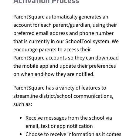
Activation Process
ParentSquare automatically generates an
account for each parent/guardian, using their
preferred email address and phone number
that is currently in our SchoolTool system. We
encourage parents to access their
ParentSquare accounts so they can download
the mobile app and update their preferences
on when and how they are notified.
ParentSquare has a variety of features to
streamline district/school communications,
such as:
Receive messages from the school via
email, text or app notification
Choose to receive information as it comes