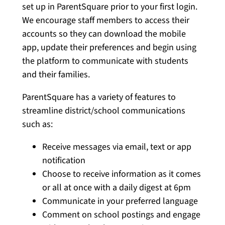
set up in ParentSquare prior to your first login.
We encourage staff members to access their
accounts so they can download the mobile
app, update their preferences and begin using
the platform to communicate with students
and their families.
ParentSquare has a variety of features to
streamline district/school communications
such as:
Receive messages via email, text or app
notification
Choose to receive information as it comes
or all at once with a daily digest at 6pm
Communicate in your preferred language
Comment on school postings and engage