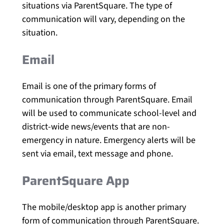
situations via ParentSquare. The type of
communication will vary, depending on the
situation.
Email
Email is one of the primary forms of
communication through ParentSquare. Email
will be used to communicate school-level and
district-wide news/events that are non-
emergency in nature. Emergency alerts will be
sent via email, text message and phone.
ParentSquare App
The mobile/desktop app is another primary
form of communication through ParentSquare.