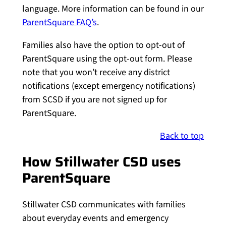
language. More information can be found in our
ParentSquare FAQ’s
.
Families also have the option to opt-out of
ParentSquare using the opt-out form. Please
note that you won’t receive any district
notifications (except emergency notifications)
from SCSD if you are not signed up for
ParentSquare.
Back to top
How Stillwater CSD uses
ParentSquare
Stillwater CSD communicates with families
about everyday events and emergency