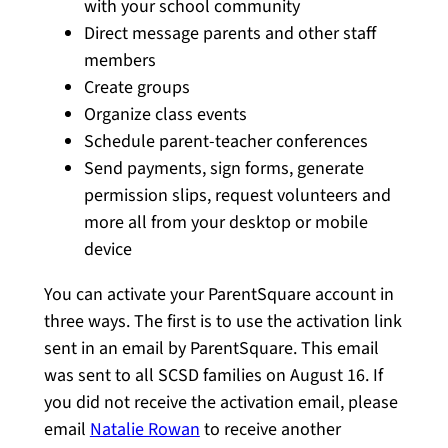
with your school community
Direct message parents and other staff
members
Create groups
Organize class events
Schedule parent-teacher conferences
Send payments, sign forms, generate
permission slips, request volunteers and
more all from your desktop or mobile
device
You can activate your ParentSquare account in
three ways. The first is to use the activation link
sent in an email by ParentSquare. This email
was sent to all SCSD families on August 16. If
you did not receive the activation email, please
email
Natalie Rowan
to receive another