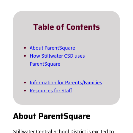
Table of Contents
About ParentSquare
How Stillwater CSD uses
ParentSquare
Information for Parents/Families
Resources for Staff
About ParentSquare
Stillwater Central School District is excited to