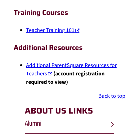
Training Courses
Teacher Training 101
Additional Resources
Additional ParentSquare Resources for
Teachers
(account registration
required to view)
Back to top
ABOUT US LINKS
Alumni