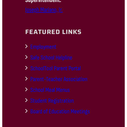
Superintendent:
Joseph Mariano, Jr.
FEATURED LINKS
Employment
Safe School Helpline
SchoolTool Parent Portal
Parent-Teacher Association
School Meal Menus
Student Registration
Board of Education Meetings