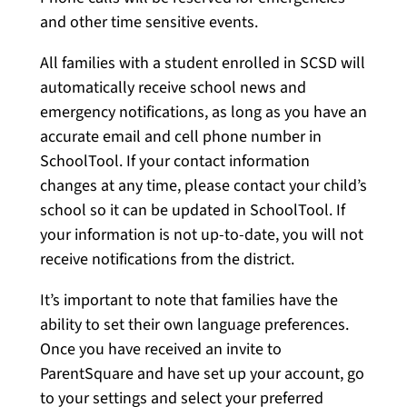
and other time sensitive events.
All families with a student enrolled in SCSD will
automatically receive school news and
emergency notifications, as long as you have an
accurate email and cell phone number in
SchoolTool. If your contact information
changes at any time, please contact your child’s
school so it can be updated in SchoolTool. If
your information is not up-to-date, you will not
receive notifications from the district.
It’s important to note that families have the
ability to set their own language preferences.
Once you have received an invite to
ParentSquare and have set up your account, go
to your settings and select your preferred