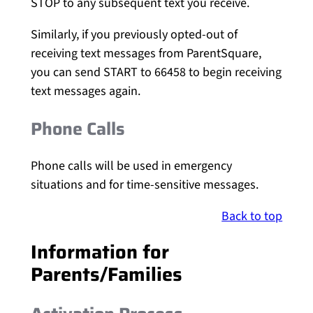
STOP to any subsequent text you receive.
Similarly, if you previously opted-out of
receiving text messages from ParentSquare,
you can send START to 66458 to begin receiving
text messages again.
Phone Calls
Phone calls will be used in emergency
situations and for time-sensitive messages.
Back to top
Information for
Parents/Families