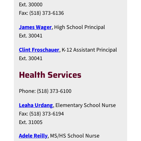
Ext. 30000
Fax: (518) 373-6136
James Wager
, High School Principal
Ext. 30041
Clint Froschauer
, K-12 Assistant Principal
Ext. 30041
Health Services
Phone: (518) 373-6100
Leaha Urdang
, Elementary School Nurse
Fax: (518) 373-6194
Ext. 31005
Adele Reilly
, MS/HS School Nurse