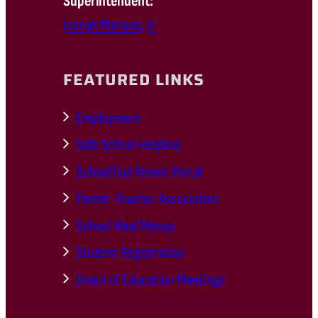
Superintendent:
Joseph Mariano, Jr.
FEATURED LINKS
Employment
Safe School Helpline
SchoolTool Parent Portal
Parent-Teacher Association
School Meal Menus
Student Registration
Board of Education Meetings