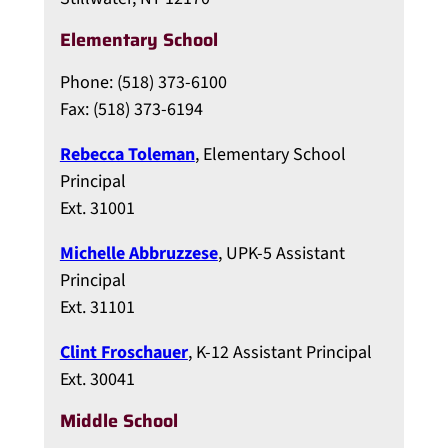
Elementary School
Phone: (518) 373-6100
Fax: (518) 373-6194
Rebecca Toleman
, Elementary School
Principal
Ext. 31001
Michelle Abbruzzese
, UPK-5 Assistant
Principal
Ext. 31101
Clint Froschauer
, K-12 Assistant Principal
Ext. 30041
Middle School