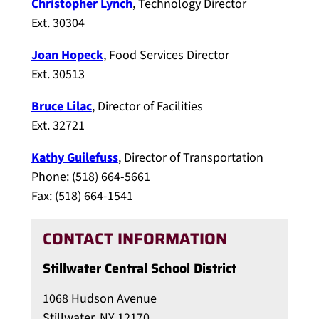
Christopher Lynch
, Technology Director
Ext. 30304
Joan Hopeck
, Food Services Director
Ext. 30513
Bruce Lilac
, Director of Facilities
Ext. 32721
Kathy Guilefuss
, Director of Transportation
Phone: (518) 664-5661
Fax: (518) 664-1541
CONTACT INFORMATION
Stillwater Central School District
1068 Hudson Avenue
Stillwater, NY 12170