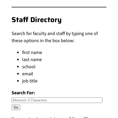
Staff Directory
Search for faculty and staff by typing one of
these options in the box below:
first name
last name
school
email
job title
Search For: