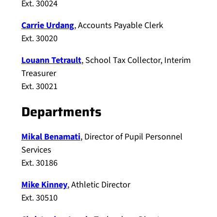
Ext. 30024
Carrie Urdang
, Accounts Payable Clerk
Ext. 30020
Louann Tetrault
, School Tax Collector, Interim
Treasurer
Ext. 30021
Departments
Mikal Benamati
, Director of Pupil Personnel
Services
Ext. 30186
Mike Kinney
, Athletic Director
Ext. 30510