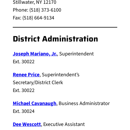
Stillwater, NY 12170
Phone: (518) 373-6100
Fax: (518) 664-9134
District Administration
Joseph Mariano, Jr.
, Superintendent
Ext. 30022
Renee Price
, Superintendent’s
Secretary/District Clerk
Ext. 30022
Michael Cavanaugh
, Business Administrator
Ext. 30024
Dee Wescott
, Executive Assistant