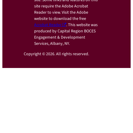
site. Some links and features on this
site require the Adobe Acrobat
Reader to view. Visit the Adobe
website to download the free
Acrobat Reader
. This website was
produced by Capital Region BOCES
Engagement & Development
Services, Albany, NY.
Copyright © 2026. All rights reserved.