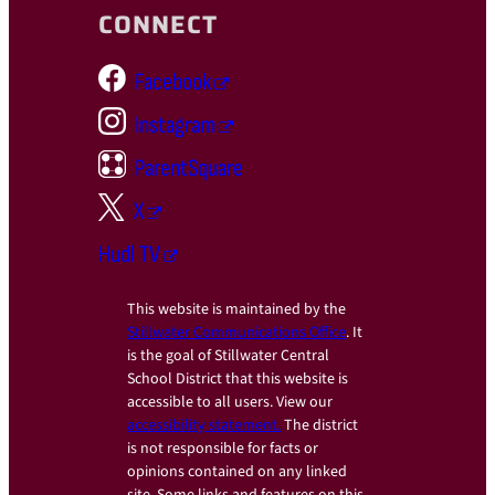
CONNECT
Facebook
Instagram
ParentSquare
X
Hudl TV
This website is maintained by the
Stillwater Communications Office
. It
is the goal of Stillwater Central
School District that this website is
accessible to all users. View our
accessibility statement.
The district
is not responsible for facts or
opinions contained on any linked