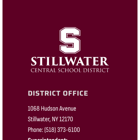
DISTRICT OFFICE
1068 Hudson Avenue
Stillwater, NY 12170
Phone: (518) 373-6100