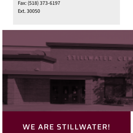
Fax: (518) 373-6197
Ext. 30050
WE ARE STILLWATER!