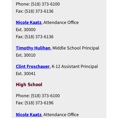
Phone: (518) 373-6100
Fax: (518) 373-6136
Nicole Kaatz
, Attendance Office
Ext. 30000
Fax: (518) 373-6136
Timothy Hulihan
, Middle School Principal
Ext. 30010
Clint Froschauer
, K-12 Assistant Principal
Ext. 30041
High School
Phone: (518) 373-6100
Fax: (518) 373-6196
Nicole Kaatz
, Attendance Office