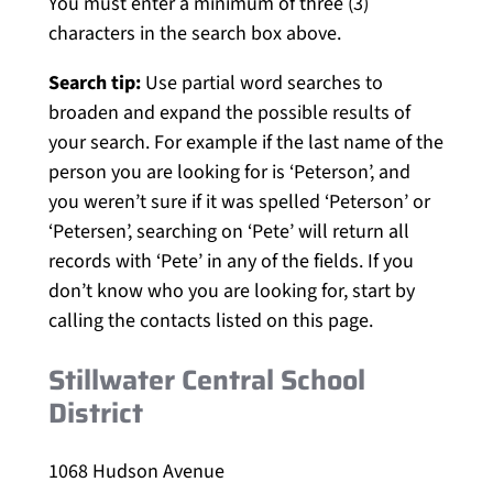
You must enter a minimum of three (3)
characters in the search box above.
Search tip:
Use partial word searches to
broaden and expand the possible results of
your search. For example if the last name of the
person you are looking for is ‘Peterson’, and
you weren’t sure if it was spelled ‘Peterson’ or
‘Petersen’, searching on ‘Pete’ will return all
records with ‘Pete’ in any of the fields. If you
don’t know who you are looking for, start by
calling the contacts listed on this page.
Stillwater Central School
District
1068 Hudson Avenue