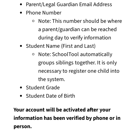
Parent/Legal Guardian Email Address
Phone Number
Note: This number should be where
a parent/guardian can be reached
during day to verify information
Student Name (First and Last)
Note: SchoolTool automatically
groups siblings together. It is only
necessary to register one child into
the system.
Student Grade
Student Date of Birth
Your account will be activated after your
information has been verified by phone or in
person.