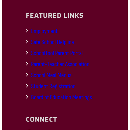
FEATURED LINKS
Employment
Safe School Helpline
SchoolTool Parent Portal
Parent-Teacher Association
School Meal Menus
Student Registration
Board of Education Meetings
CONNECT