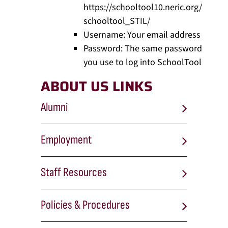
https://schooltool10.neric.org/
schooltool_STIL/
Username: Your email address
Password: The same password
you use to log into SchoolTool
ABOUT US LINKS
Alumni
Employment
Staff Resources
Policies & Procedures