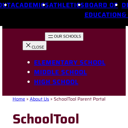
OUT
ACADEMICS
ATHLETICS
BOARD OF
D
EDUCATION
&
ELEMENTARY SCHOOL
MIDDLE SCHOOL
HIGH SCHOOL
Home
»
About Us
»
SchoolTool Parent Portal
SchoolTool