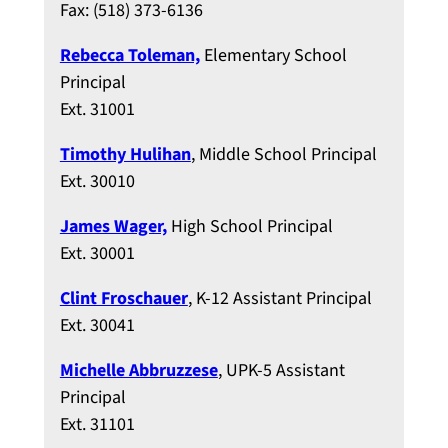
Fax: (518) 373-6136
Rebecca Toleman,
Elementary School
Principal
Ext. 31001
Timothy Hulihan
, Middle School Principal
Ext. 30010
James Wager,
High School Principal
Ext. 30001
Clint Froschauer
, K-12 Assistant Principal
Ext. 30041
Michelle Abbruzzese
, UPK-5 Assistant
Principal
Ext. 31101