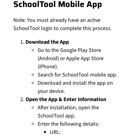
SchoolTool Mobile App
Note: You must already have an active
SchoolTool login to complete this process.
Download the App
Go to the Google Play Store
(Android) or Apple App Store
(iPhone).
Search for SchoolTool mobile app.
Download and install the app on
your device.
Open the App & Enter Information
After installation, open the
SchoolTool app.
Enter the following details:
URL: