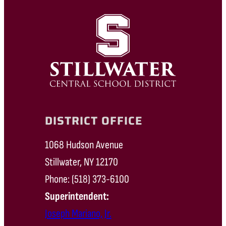
DISTRICT OFFICE
1068 Hudson Avenue
Stillwater, NY 12170
Phone: (518) 373-6100
Superintendent:
Joseph Mariano, Jr.