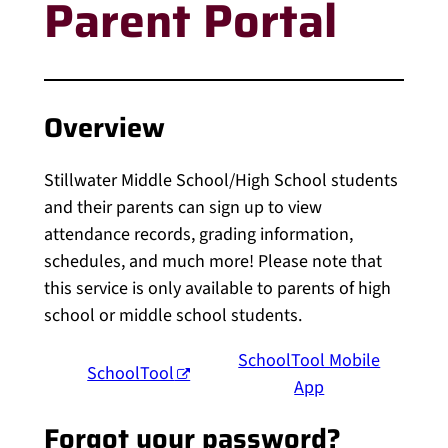
Parent Portal
Overview
Stillwater Middle School/High School students
and their parents can sign up to view
attendance records, grading information,
schedules, and much more! Please note that
this service is only available to parents of high
school or middle school students.
SchoolTool Mobile
SchoolTool
App
Forgot your password?