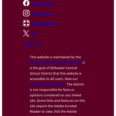
Facebook
Instagram
ParentSquare
X
Hudl TV
This website is maintained by the
Stillwater Communications Office
. It
is the goal of Stillwater Central
School District that this website is
accessible to all users. View our
accessibility statement.
The district
is not responsible for facts or
opinions contained on any linked
site. Some links and features on this
site require the Adobe Acrobat
Reader to view. Visit the Adobe