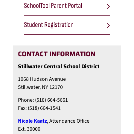
SchoolTool Parent Portal
Student Registration
CONTACT INFORMATION
Stillwater Central School District
1068 Hudson Avenue
Stillwater, NY 12170
Phone: (518) 664-5661
Fax: (518) 664-1541
Nicole Kaatz
, Attendance Office
Ext. 30000