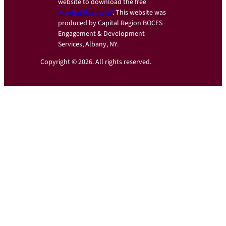
website to download the free
Acrobat Reader
. This website was
produced by Capital Region BOCES
Engagement & Development
Services, Albany, NY.
Copyright © 2026. All rights reserved.