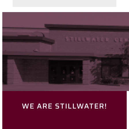
WE ARE STILLWATER!