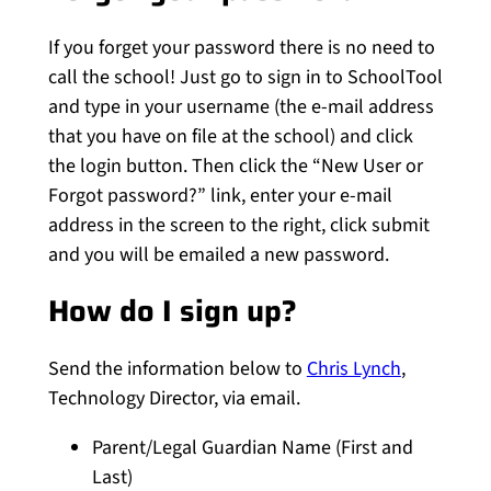
If you forget your password there is no need to
call the school! Just go to sign in to SchoolTool
and type in your username (the e-mail address
that you have on file at the school) and click
the login button. Then click the “New User or
Forgot password?” link, enter your e-mail
address in the screen to the right, click submit
and you will be emailed a new password.
How do I sign up?
Send the
information below to
Chris Lynch
,
Technology Director, via email.
Parent/Legal Guardian Name (First and
Last)