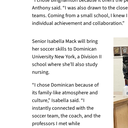
“I chose Binghamton because it offers the pe
Anthony said. “I was also drawn to the close-
teams. Coming from a small school, I knew I
individual achievement and collaboration.”
Senior Isabella Mack will bring
her soccer skills to Dominican
University New York, a Division II
school where she’ll also study
nursing.
“I chose Dominican because of
its family-like atmosphere and
culture,” Isabella said. “I
instantly connected with the
soccer team, the coach, and the
professors I met while