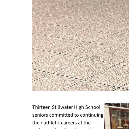
Thirteen Stillwater High School
seniors committed to continuing
their athletic careers at the