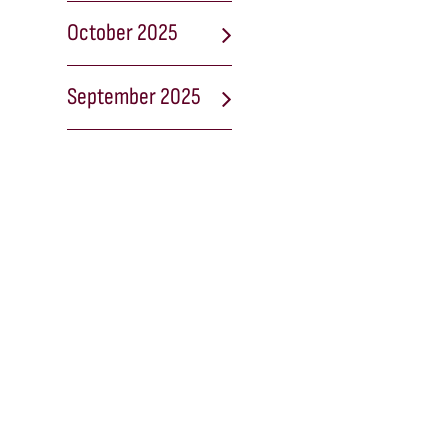
October 2025
September 2025