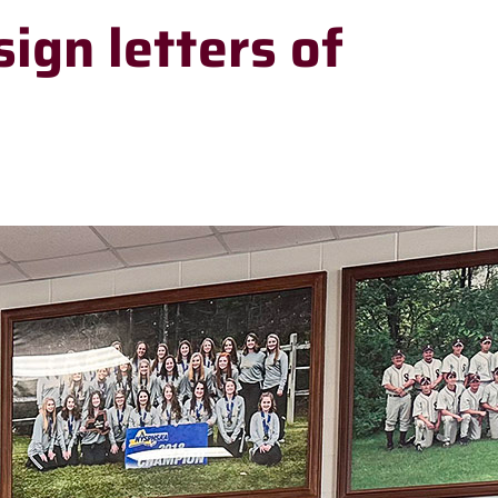
sign letters of
RECENT
HEADLINES
Meet Stillwater
Elementary’s new
principal, Dr.
Stephen Doak