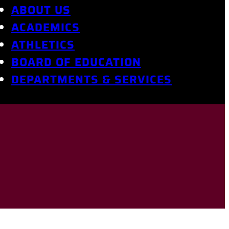
ABOUT US
ACADEMICS
ATHLETICS
BOARD OF EDUCATION
DEPARTMENTS & SERVICES