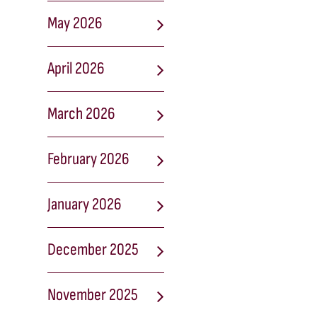
May 2026
April 2026
March 2026
February 2026
January 2026
December 2025
November 2025