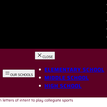
ELEMENTARY SCHOOL
MIDDLE SCHOOL
HIGH SCHOOL
 letters of intent to play collegiate sports