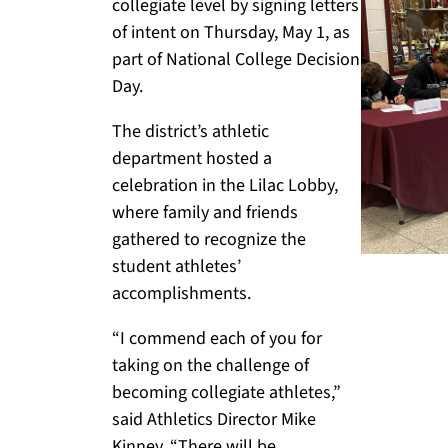
collegiate level by signing letters
of intent on Thursday, May 1, as
part of National College Decision
Day.
The district’s athletic
department hosted a
celebration in the Lilac Lobby,
where family and friends
gathered to recognize the
student athletes’
accomplishments.
“I commend each of you for
taking on the challenge of
becoming collegiate athletes,”
said Athletics Director Mike
Kinney. “There will be