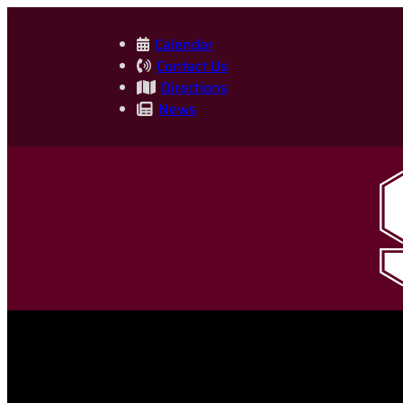
Skip
to
Calendar
Contact Us
content
Directions
News