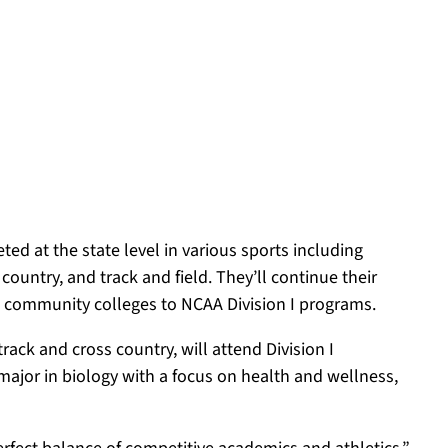
d at the state level in various sports including
 country, and track and field. They’ll continue their
om community colleges to NCAA Division I programs.
ack and cross country, will attend Division I
 major in biology with a focus on health and wellness,