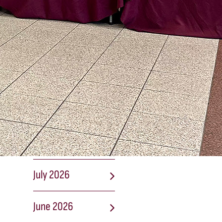
lists
2026 Fall Sports:
Registration and
Start Dates
NEWS
ARCHIVES
August 2026
July 2026
June 2026