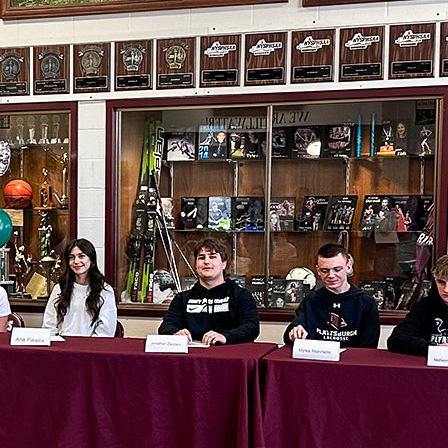
Stillwater Board
of Education
appoints Stephen
Doak as principal
of Stillwater
Elementary
2026-27 District
Safety Plan open
for public
comment
View 2026-27
school supply and
summer reading