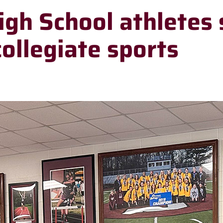
igh School athletes 
collegiate sports