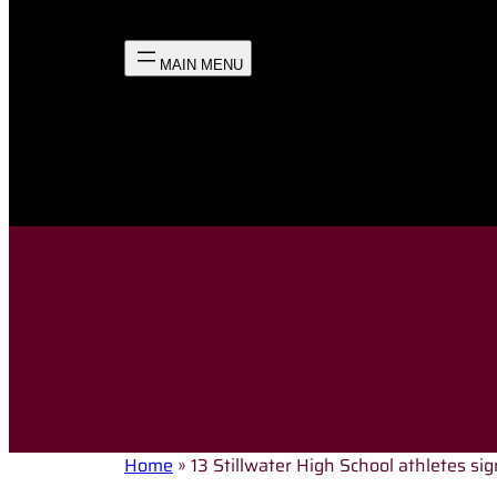
Home
»
13 Stillwater High School athletes sign