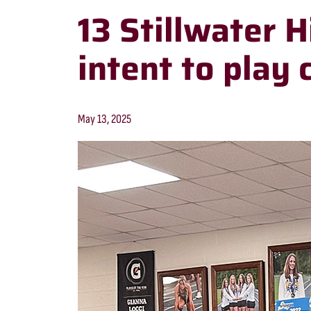
13 Stillwater H
intent to play 
May 13, 2025