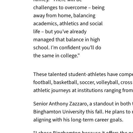
challenges to overcome – being
away from home, balancing
academics, athletics and social
life – but you’ve already
managed that balance in high
school. I’m confident you’ll do
the same in college.”
These talented student-athletes have compete
football, basketball, soccer, volleyball, cross
athletic journeys at institutions ranging fr
Senior Anthony Zazzaro, a standout in both tr
Binghamton University this fall. He plans to
aligning with his long-term career goals.