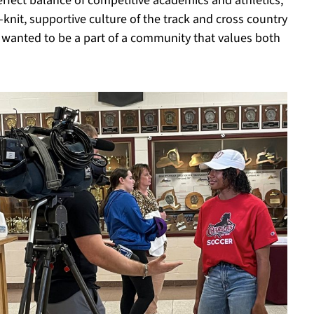
rfect balance of competitive academics and athletics,”
knit, supportive culture of the track and cross country
 wanted to be a part of a community that values both