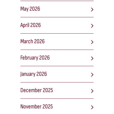
May 2026
April 2026
March 2026
February 2026
January 2026
December 2025
November 2025