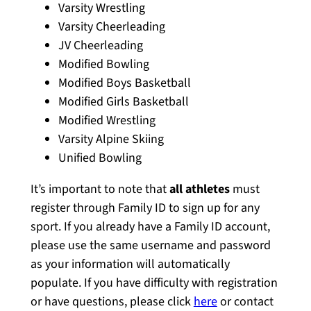
Varsity Wrestling
Varsity Cheerleading
JV Cheerleading
Modified Bowling
Modified Boys Basketball
Modified Girls Basketball
Modified Wrestling
Varsity Alpine Skiing
Unified Bowling
It’s important to note that
all athletes
must
register through Family ID to sign up for any
sport. If you already have a Family ID account,
please use the same username and password
as your information will automatically
populate. If you have difficulty with registration
or have questions, please click
here
or contact