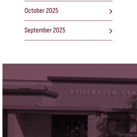
October 2025
September 2025