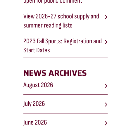
open for public comment
View 2026-27 school supply and
summer reading lists
2026 Fall Sports: Registration and
Start Dates
NEWS ARCHIVES
August 2026
July 2026
June 2026