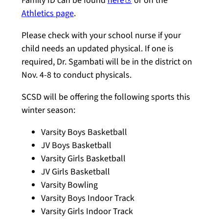
Family ID can be found
here
or on the
Athletics page
.
Please check with your school nurse if your
child needs an updated physical. If one is
required, Dr. Sgambati will be in the district on
Nov. 4-8 to conduct physicals.
SCSD will be offering the following sports this
winter season:
Varsity Boys Basketball
JV Boys Basketball
Varsity Girls Basketball
JV Girls Basketball
Varsity Bowling
Varsity Boys Indoor Track
Varsity Girls Indoor Track