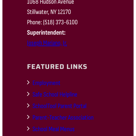
1068 Hudson Avenue
Stillwater, NY 12170
Phone: (518) 373-6100
Superintendent:
Joseph Mariano, Jr.
FEATURED LINKS
Employment
Safe School Helpline
SchoolTool Parent Portal
Parent-Teacher Association
School Meal Menus