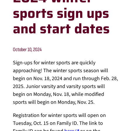
sports sign ups
and start dates
October 10, 2024
Sign-ups for winter sports are quickly
approaching! The winter sports season will
begin on Nov. 18, 2024 and run through Feb. 28,
2025. Junior varsity and varsity sports will
begin on Monday, Nov. 18, while modified
sports will begin on Monday, Nov. 25.
Registration for winter sports will open on
Tuesday, Oct. 15 on Family ID. The link to