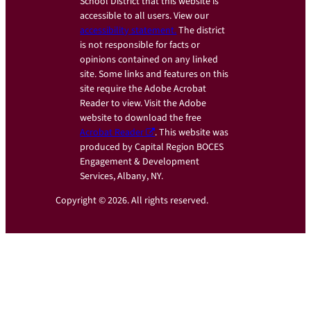
School District that this website is
accessible to all users. View our
accessibility statement.
The district
is not responsible for facts or
opinions contained on any linked
site. Some links and features on this
site require the Adobe Acrobat
Reader to view. Visit the Adobe
website to download the free
Acrobat Reader
. This website was
produced by Capital Region BOCES
Engagement & Development
Services, Albany, NY.
Copyright © 2026. All rights reserved.