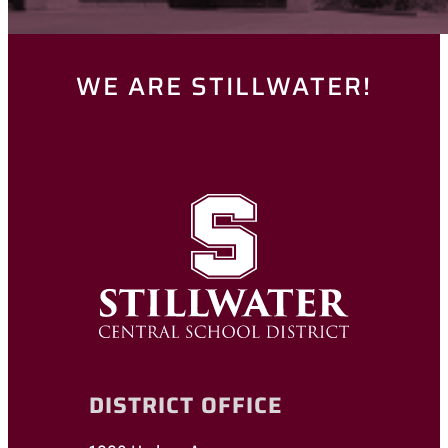
WE ARE STILLWATER!
DISTRICT OFFICE