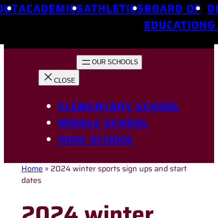
OUT
ACADEMICS
ATHLETICS
BOARD OF
D
EDUCATION
&
ELEMENTARY SCHOOL
MIDDLE SCHOOL
HIGH SCHOOL
Home
»
2024 winter sports sign ups and start
dates
2024 winter