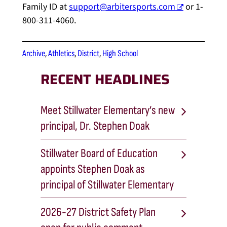
Family ID at
support@arbitersports.com
or 1-
800-311-4060.
Archive
, 
Athletics
, 
District
, 
High School
RECENT HEADLINES
Meet Stillwater Elementary’s new
principal, Dr. Stephen Doak
Stillwater Board of Education
appoints Stephen Doak as
principal of Stillwater Elementary
2026-27 District Safety Plan