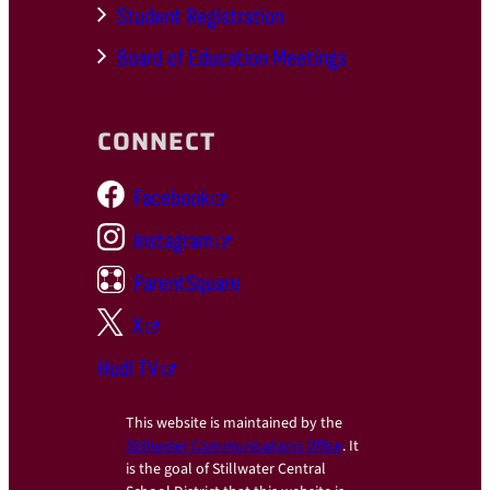
Student Registration
Board of Education Meetings
CONNECT
Facebook
Instagram
ParentSquare
X
Hudl TV
This website is maintained by the
Stillwater Communications Office
. It
is the goal of Stillwater Central