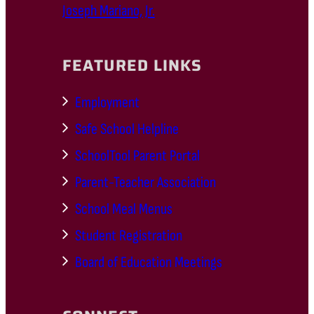
Joseph Mariano, Jr.
FEATURED LINKS
Employment
Safe School Helpline
SchoolTool Parent Portal
Parent-Teacher Association
School Meal Menus
Student Registration
Board of Education Meetings