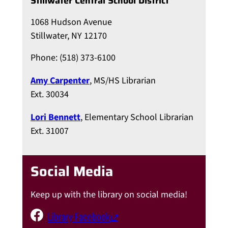
Stillwater Central School District
1068 Hudson Avenue
Stillwater, NY 12170
Phone: (518) 373-6100
Amy Carpenter
, MS/HS Librarian
Ext. 30034
Lori Bennett
, Elementary School Librarian
Ext. 31007
Social Media
Keep up with the library on social media!
Library Facebook