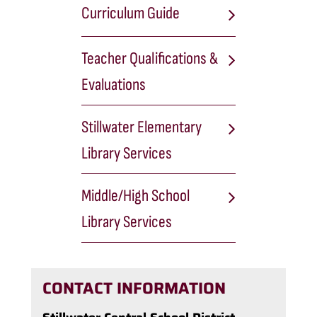
Curriculum Guide
Teacher Qualifications &
Evaluations
Stillwater Elementary
Library Services
Middle/High School
Library Services
CONTACT INFORMATION