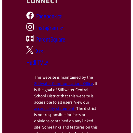
CONNECT
Facebook
Instagram
ParentSquare
X
Hudl TV
This website is maintained by the
Stillwater Communications Office
. It
is the goal of Stillwater Central
School District that this website is
accessible to all users. View our
accessibility statement.
The district
is not responsible for facts or
opinions contained on any linked
site. Some links and features on this