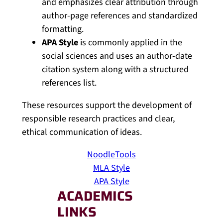
and emphasizes clear attribution through
author-page references and standardized
formatting.
APA Style
is commonly applied in the
social sciences and uses an author-date
citation system along with a structured
references list.
These resources support the development of
responsible research practices and clear,
ethical communication of ideas.
NoodleTools
MLA Style
APA Style
ACADEMICS
LINKS