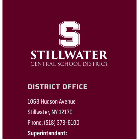
DISTRICT OFFICE
1068 Hudson Avenue
Stillwater, NY 12170
Phone: (518) 373-6100
Superintendent: