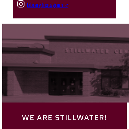
Library Instagram
WE ARE STILLWATER!