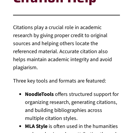
Citations play a crucial role in academic
research by giving proper credit to original
sources and helping others locate the
referenced material. Accurate citation also
helps maintain academic integrity and avoid
plagiarism.
Three key tools and formats are featured:
NoodleTools
offers structured support for
organizing research, generating citations,
and building bibliographies across
multiple citation styles.
MLA Style
is often used in the humanities