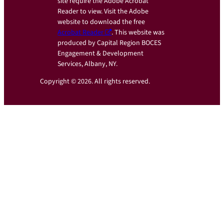
site require the Adobe Acrobat
Reader to view. Visit the Adobe
website to download the free
Acrobat Reader
. This website was
produced by Capital Region BOCES
Engagement & Development
Services, Albany, NY.
Copyright © 2026. All rights reserved.