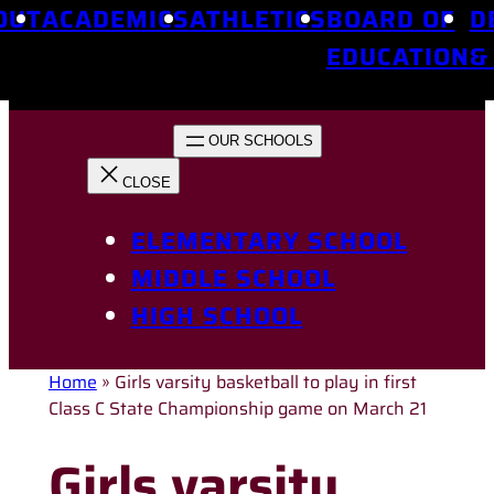
OUT
ACADEMICS
ATHLETICS
BOARD OF
D
EDUCATION
&
ELEMENTARY SCHOOL
MIDDLE SCHOOL
HIGH SCHOOL
Home
»
Girls varsity basketball to play in first
Class C State Championship game on March 21
Girls varsity