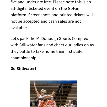
five and under are free. Please note this is an
all-digital ticketed event on the GoFan
platform. Screenshots and printed tickets will
not be accepted and cash sales are not
available.
Let’s pack the McDonough Sports Complex
with Stillwater fans and cheer our ladies on as
they battle to take home their first state
championship!
Go Stillwater!