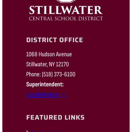
DISTRICT OFFICE
1068 Hudson Avenue
Stillwater, NY 12170
Phone: (518) 373-6100
Superintendent:
Joseph Mariano, Jr.
FEATURED LINKS