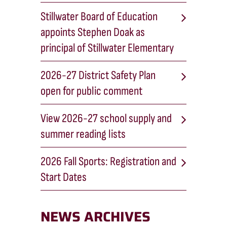
Stillwater Board of Education
appoints Stephen Doak as
principal of Stillwater Elementary
2026-27 District Safety Plan
open for public comment
View 2026-27 school supply and
summer reading lists
2026 Fall Sports: Registration and
Start Dates
NEWS ARCHIVES