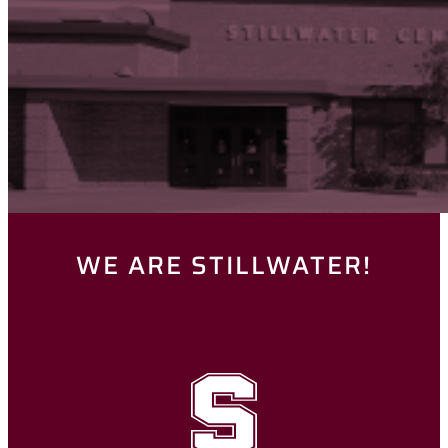
WE ARE STILLWATER!