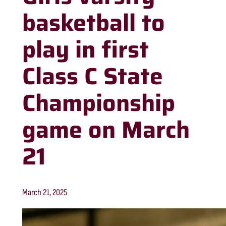
basketball to
play in first
Class C State
Championship
game on March
21
March 21, 2025