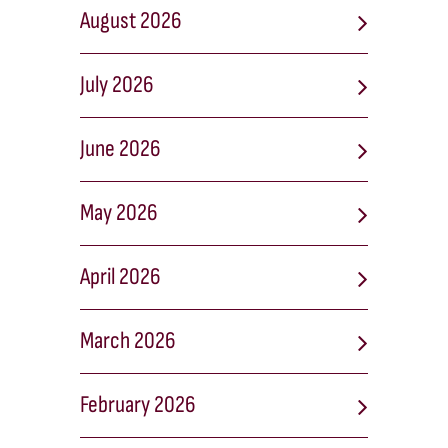
August 2026
July 2026
June 2026
May 2026
April 2026
March 2026
February 2026