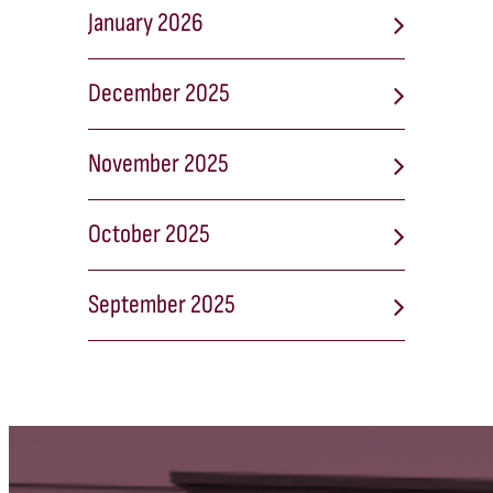
January 2026
December 2025
November 2025
October 2025
September 2025