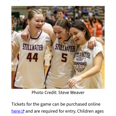
Photo Credit: Steve Weaver
Tickets for the game can be purchased online
here
and are required for entry. Children ages