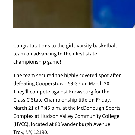
Congratulations to the girls varsity basketball
team on advancing to their first state
championship game!
The team secured the highly coveted spot after
defeating Cooperstown 59-37 on March 20.
They’ll compete against Frewsburg for the
Class C State Championship title on Friday,
March 21 at 7:45 p.m. at the McDonough Sports
Complex at Hudson Valley Community College
(HVCC), located at 80 Vandenburgh Avenue,
Troy, NY, 12180.