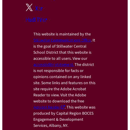
X
Hudl TV
This website is maintained by the
Stillwater Communications Office
. It
is the goal of Stillwater Central
School District that this website is
accessible to all users. View our
accessibility statement.
The district
is not responsible for facts or
opinions contained on any linked
site. Some links and features on this
site require the Adobe Acrobat
Reader to view. Visit the Adobe
website to download the free
Acrobat Reader
. This website was
produced by Capital Region BOCES
Engagement & Development
Services, Albany, NY.