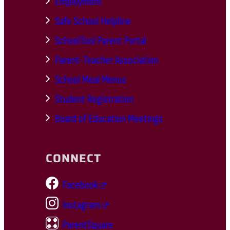
Employment
Safe School Helpline
SchoolTool Parent Portal
Parent-Teacher Association
School Meal Menus
Student Registration
Board of Education Meetings
CONNECT
Facebook
Instagram
ParentSquare