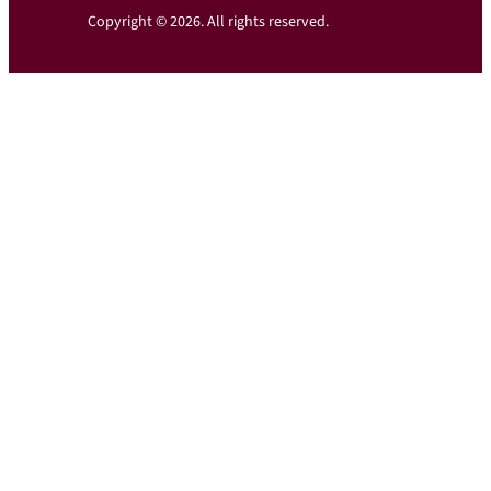
Copyright © 2026. All rights reserved.