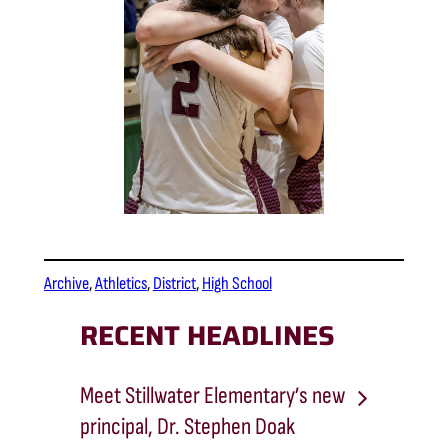
Archive
, 
Athletics
, 
District
, 
High School
RECENT HEADLINES
Meet Stillwater Elementary’s new
principal, Dr. Stephen Doak