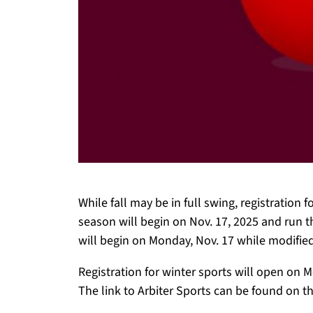
While fall may be in full swing, registration 
season will begin on Nov. 17, 2025 and run th
will begin on Monday, Nov. 17 while modified
Registration for winter sports will open on M
The link to Arbiter Sports can be found on t