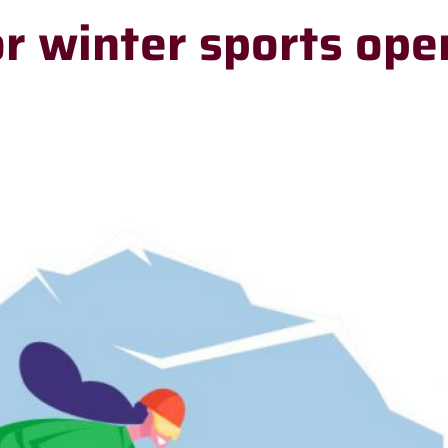
or winter sports ope