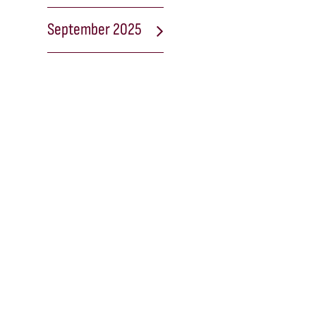
September 2025