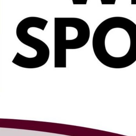
appoints Stephen
Doak as principal
of Stillwater
Elementary
2026-27 District
Safety Plan open
for public
comment
View 2026-27
school supply and
summer reading
lists