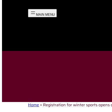
Home
»
Registration for winter sports opens 