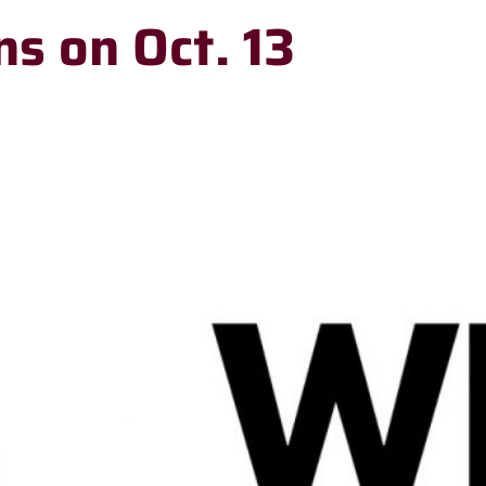
ns on Oct. 13
RECENT
HEADLINES
Meet Stillwater
Elementary’s new
principal, Dr.
Stephen Doak
Stillwater Board
of Education