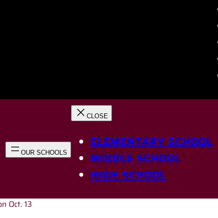
ELEMENTARY SCHOOL
MIDDLE SCHOOL
HIGH SCHOOL
on Oct. 13