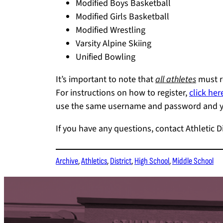
Modified Boys Basketball
Modified Girls Basketball
Modified Wrestling
Varsity Alpine Skiing
Unified Bowling
It’s important to note that
all athletes
must re
For instructions on how to register,
click her
use the same username and password and you
If you have any questions, contact Athletic D
Archive
, 
Athletics
, 
District
, 
High School
, 
Middle School