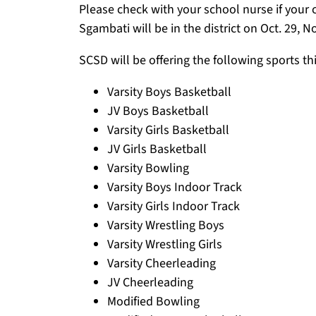
Please check with your school nurse if your c
Sgambati will be in the district on Oct. 29, N
SCSD will be offering the following sports th
Varsity Boys Basketball
JV Boys Basketball
Varsity Girls Basketball
JV Girls Basketball
Varsity Bowling
Varsity Boys Indoor Track
Varsity Girls Indoor Track
Varsity Wrestling Boys
Varsity Wrestling Girls
Varsity Cheerleading
JV Cheerleading
Modified Bowling