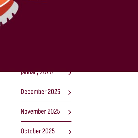
April 2026
March 2026
February 2026
January 2026
December 2025
November 2025
October 2025