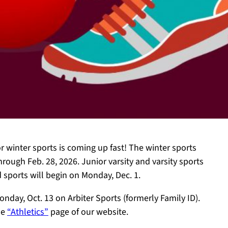
for winter sports is coming up fast! The winter sports
rough Feb. 28, 2026. Junior varsity and varsity sports
 sports will begin on Monday, Dec. 1.
onday, Oct. 13 on Arbiter Sports (formerly Family ID).
he
“Athletics”
page of our website.