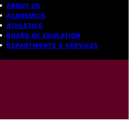
ABOUT US
ACADEMICS
ATHLETICS
BOARD OF EDUCATION
DEPARTMENTS & SERVICES