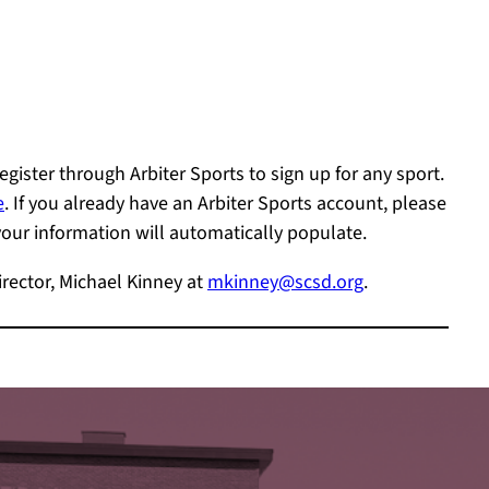
gister through Arbiter Sports to sign up for any sport.
e
. If you already have an Arbiter Sports account, please
r information will automatically populate.
irector, Michael Kinney at
mkinney@scsd.org
.