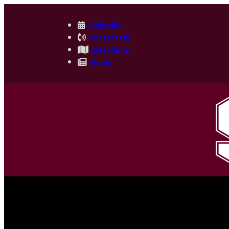
Skip
to
Calendar
Contact Us
content
Directions
News