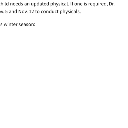
hild needs an updated physical. If one is required, Dr.
ov. 5 and Nov. 12 to conduct physicals.
is winter season: