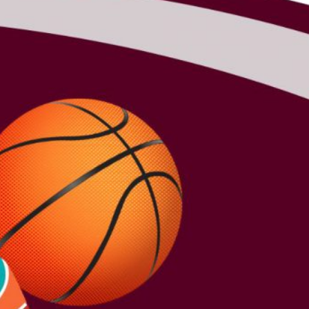
2026 Fall Sports:
Registration and
Start Dates
NEWS
ARCHIVES
August 2026
July 2026
June 2026
May 2026