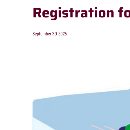
Registration f
September 30, 2025