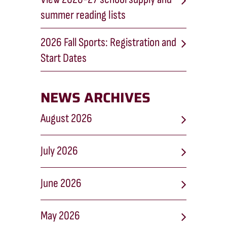
summer reading lists
2026 Fall Sports: Registration and
Start Dates
NEWS ARCHIVES
August 2026
July 2026
June 2026
May 2026