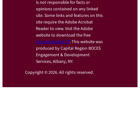
is not responsible for facts or
opinions contained on any linked
site. Some links and features on this
site require the Adobe Acrobat
Reader to view. Visit the Adobe
website to download the free
Acrobat Reader
. This website was
produced by Capital Region BOCES
Engagement & Development
Services, Albany, NY.
Copyright © 2026. All rights reserved.