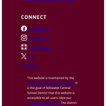
CONNECT
Facebook
Instagram
ParentSquare
X
Hudl TV
This website is maintained by the
Stillwater Communications Office
. It
is the goal of Stillwater Central
School District that this website is
accessible to all users. View our
accessibility statement.
The district