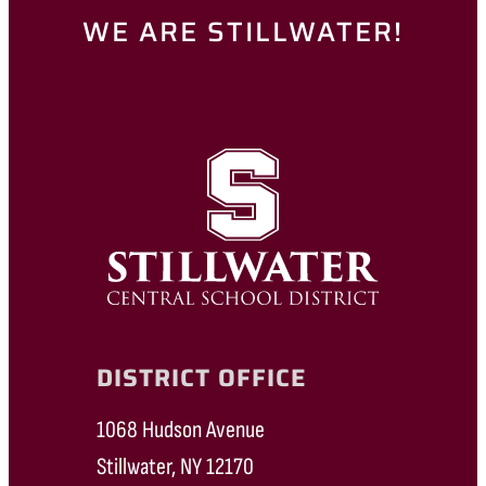
WE ARE STILLWATER!
DISTRICT OFFICE
1068 Hudson Avenue
Stillwater, NY 12170