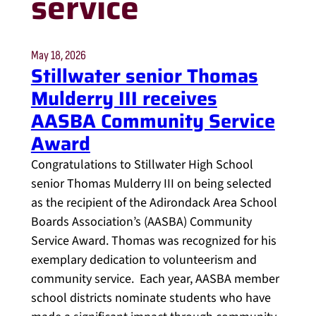
service
May 18, 2026
Stillwater senior Thomas
Mulderry III receives
AASBA Community Service
Award
Congratulations to Stillwater High School
senior Thomas Mulderry III on being selected
as the recipient of the Adirondack Area School
Boards Association’s (AASBA) Community
Service Award. Thomas was recognized for his
exemplary dedication to volunteerism and
community service. Each year, AASBA member
school districts nominate students who have