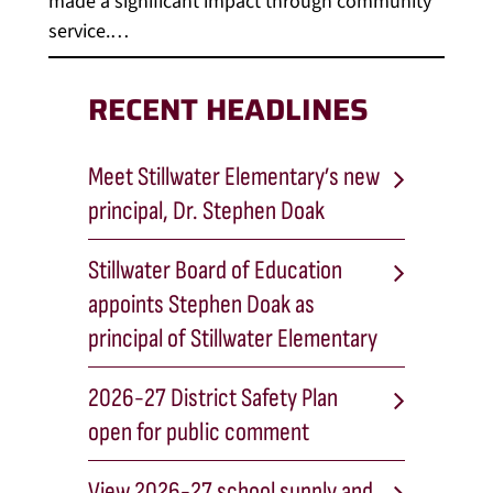
made a significant impact through community
service.…
RECENT HEADLINES
Meet Stillwater Elementary’s new
principal, Dr. Stephen Doak
Stillwater Board of Education
appoints Stephen Doak as
principal of Stillwater Elementary
2026-27 District Safety Plan
open for public comment
View 2026-27 school supply and