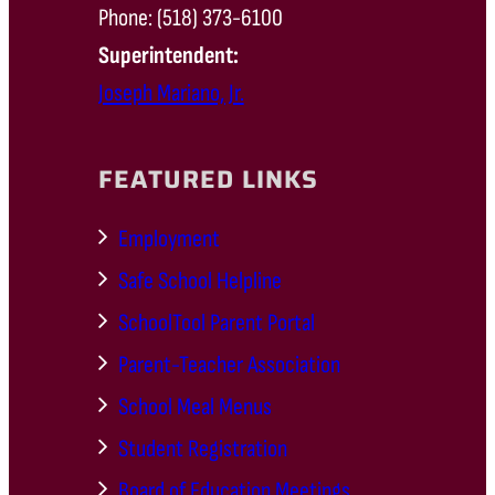
Phone: (518) 373-6100
Superintendent:
Joseph Mariano, Jr.
FEATURED LINKS
Employment
Safe School Helpline
SchoolTool Parent Portal
Parent-Teacher Association
School Meal Menus
Student Registration
Board of Education Meetings