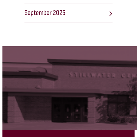
September 2025