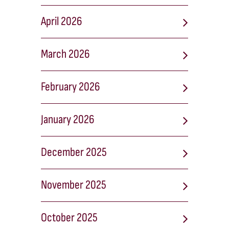
April 2026
March 2026
February 2026
January 2026
December 2025
November 2025
October 2025