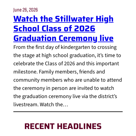
June 26, 2026
Watch the Stillwater High
School Class of 2026
Graduation Ceremony live
From the first day of kindergarten to crossing
the stage at high school graduation, it’s time to
celebrate the Class of 2026 and this important
milestone. Family members, friends and
community members who are unable to attend
the ceremony in person are invited to watch
the graduation ceremony live via the district’s
livestream. Watch the…
RECENT HEADLINES