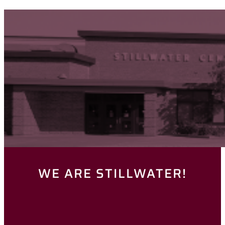
WE ARE STILLWATER!