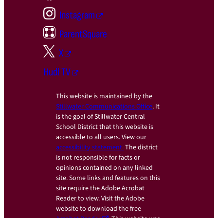
Instagram
ParentSquare
X
Hudl TV
This website is maintained by the
Stillwater Communications Office
. It
is the goal of Stillwater Central
School District that this website is
accessible to all users. View our
accessibility statement.
The district
is not responsible for facts or
opinions contained on any linked
site. Some links and features on this
site require the Adobe Acrobat
Reader to view. Visit the Adobe
website to download the free