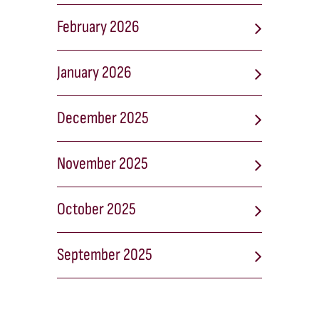
February 2026
January 2026
December 2025
November 2025
October 2025
September 2025