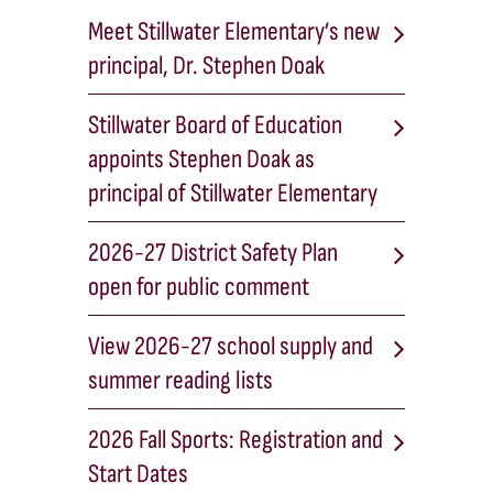
Meet Stillwater Elementary’s new
principal, Dr. Stephen Doak
Stillwater Board of Education
appoints Stephen Doak as
principal of Stillwater Elementary
2026-27 District Safety Plan
open for public comment
View 2026-27 school supply and
summer reading lists
2026 Fall Sports: Registration and
Start Dates