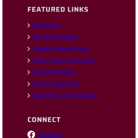
FEATURED LINKS
Employment
Safe School Helpline
SchoolTool Parent Portal
Parent-Teacher Association
School Meal Menus
Student Registration
Board of Education Meetings
CONNECT
Facebook