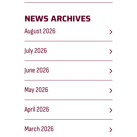
NEWS ARCHIVES
August 2026
July 2026
June 2026
May 2026
April 2026
March 2026