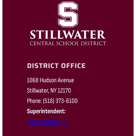
DISTRICT OFFICE
1068 Hudson Avenue
Stillwater, NY 12170
Phone: (518) 373-6100
Superintendent:
Joseph Mariano, Jr.