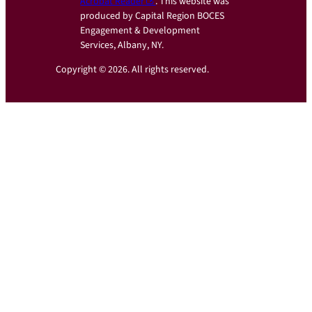
Acrobat Reader
. This website was
produced by Capital Region BOCES
Engagement & Development
Services, Albany, NY.
Copyright © 2026. All rights reserved.