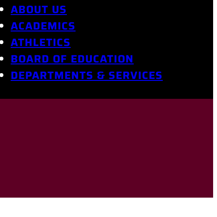
ABOUT US
ACADEMICS
ATHLETICS
BOARD OF EDUCATION
DEPARTMENTS & SERVICES