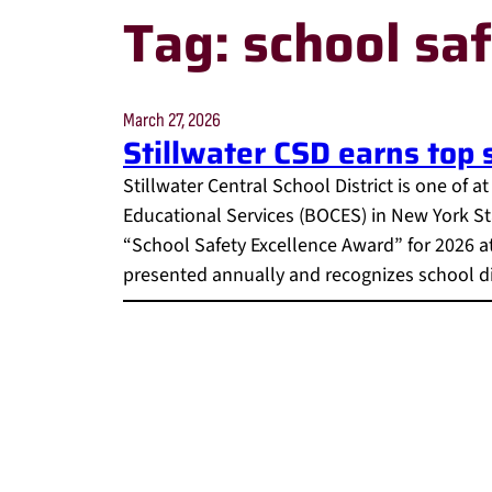
Tag:
school sa
March 27, 2026
Stillwater CSD earns top
Stillwater Central School District is one of a
Educational Services (BOCES) in New York St
“School Safety Excellence Award” for 2026 a
presented annually and recognizes school dis