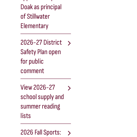
Doak as principal
of Stillwater
Elementary
2026-27 District
Safety Plan open
for public
comment
View 2026-27
school supply and
summer reading
lists
2026 Fall Sports: