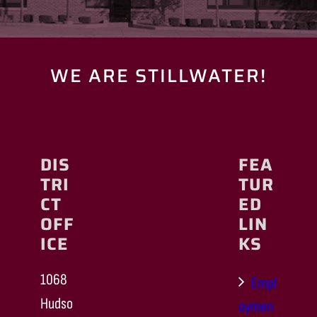
WE ARE STILLWATER!
DIS
FEA
TRI
TUR
CT
ED
OFF
LIN
ICE
KS
1068
Empl
Hudso
oymen