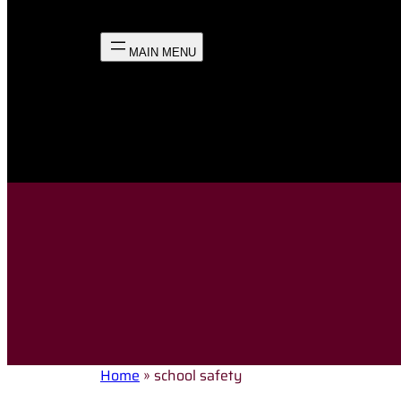
Home
»
school safety