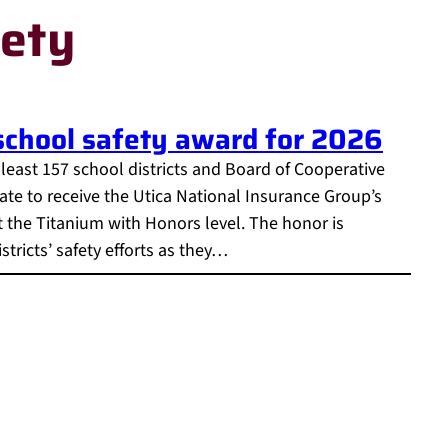
fety
 school safety award for 2026
t least 157 school districts and Board of Cooperative
ate to receive the Utica National Insurance Group’s
t the Titanium with Honors level. The honor is
tricts’ safety efforts as they…