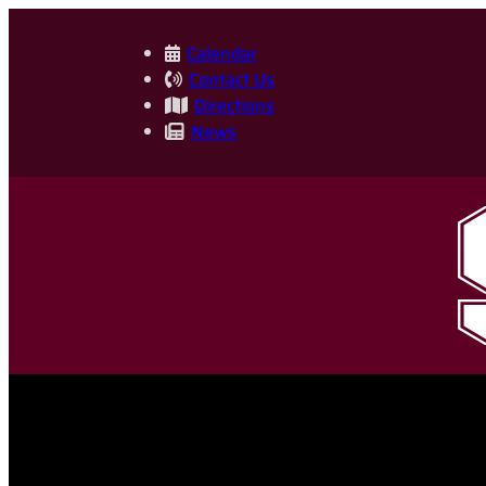
Skip
to
Calendar
Contact Us
content
Directions
News