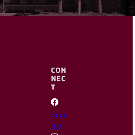
CON
NEC
T
Facebo
ok