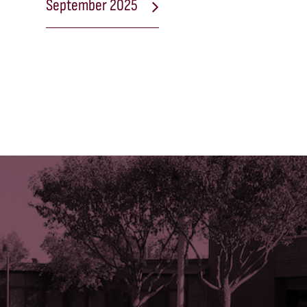
September 2025