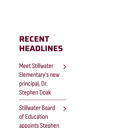
RECENT
HEADLINES
Meet Stillwater
Elementary’s new
principal, Dr.
Stephen Doak
Stillwater Board
of Education
appoints Stephen