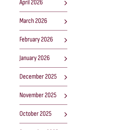
April 2026
March 2026
February 2026
January 2026
December 2025
November 2025
October 2025