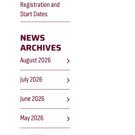
Registration and
Start Dates
NEWS
ARCHIVES
August 2026
July 2026
June 2026
May 2026