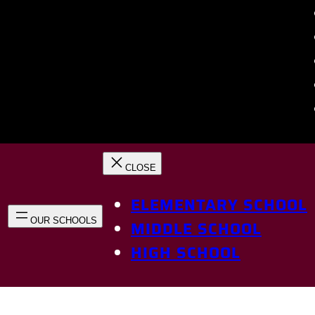
ELEMENTARY SCHOOL
MIDDLE SCHOOL
HIGH SCHOOL