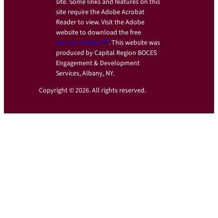
site. Some links and features on this
site require the Adobe Acrobat
Reader to view. Visit the Adobe
website to download the free
Acrobat Reader
. This website was
produced by Capital Region BOCES
Engagement & Development
Services, Albany, NY.
Copyright © 2026. All rights reserved.