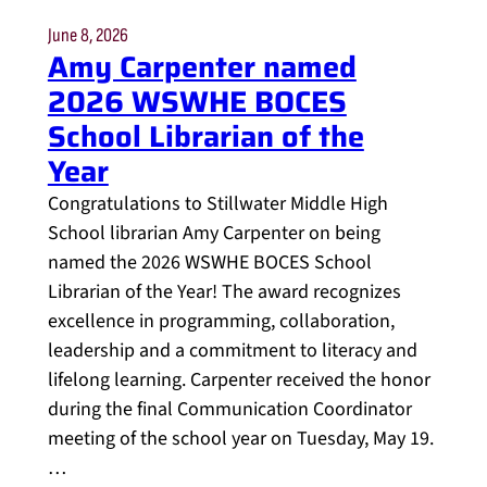
June 8, 2026
Amy Carpenter named
2026 WSWHE BOCES
School Librarian of the
Year
Congratulations to Stillwater Middle High
School librarian Amy Carpenter on being
named the 2026 WSWHE BOCES School
Librarian of the Year! The award recognizes
excellence in programming, collaboration,
leadership and a commitment to literacy and
lifelong learning. Carpenter received the honor
during the final Communication Coordinator
meeting of the school year on Tuesday, May 19.
…