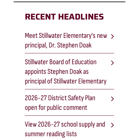
RECENT HEADLINES
Meet Stillwater Elementary’s new
principal, Dr. Stephen Doak
Stillwater Board of Education
appoints Stephen Doak as
principal of Stillwater Elementary
2026-27 District Safety Plan
open for public comment
View 2026-27 school supply and
summer reading lists