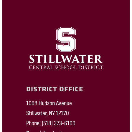
DISTRICT OFFICE
1068 Hudson Avenue
Stillwater, NY 12170
Phone: (518) 373-6100