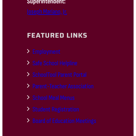
Superintendent:
Joseph Mariano, Jr.
FEATURED LINKS
Employment
Safe School Helpline
SchoolTool Parent Portal
Parent-Teacher Association
School Meal Menus
Student Registration
Board of Education Meetings