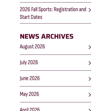
2026 Fall Sports: Registration and
Start Dates
NEWS ARCHIVES
August 2026
July 2026
June 2026
May 2026
April 2026