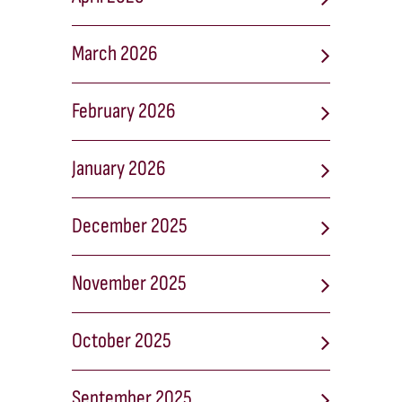
March 2026
February 2026
January 2026
December 2025
November 2025
October 2025
September 2025