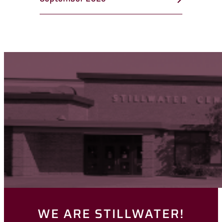
WE ARE STILLWATER!