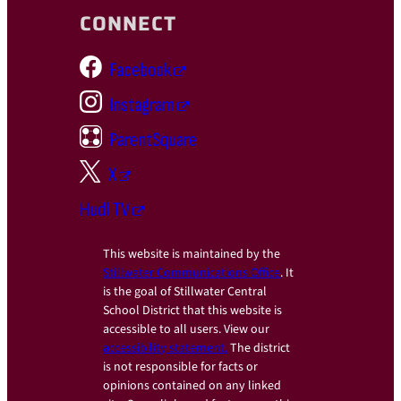
CONNECT
Facebook
Instagram
ParentSquare
X
Hudl TV
This website is maintained by the
Stillwater Communications Office
. It
is the goal of Stillwater Central
School District that this website is
accessible to all users. View our
accessibility statement.
The district
is not responsible for facts or
opinions contained on any linked