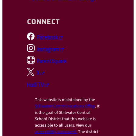
CONNECT
Facebook
Instagram
ParentSquare
X
Hudl TV
This website is maintained by the
Stillwater Communications Office
. It
is the goal of Stillwater Central
School District that this website is
accessible to all users. View our
accessibility statement.
The district