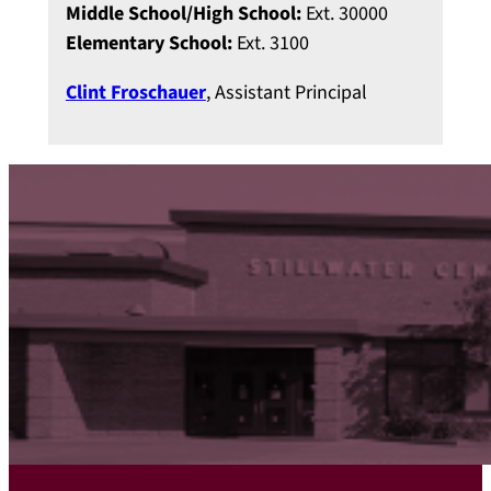
Middle School/High School:
Ext. 30000
Elementary School:
Ext. 3100
Clint Froschauer
, Assistant Principal