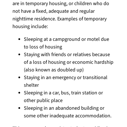
are in temporary housing, or children who do
not have a fixed, adequate and regular
nighttime residence. Examples of temporary
housing include:
Sleeping at a campground or motel due
to loss of housing
Staying with friends or relatives because
of a loss of housing or economic hardship
(also known as doubled up)
Staying in an emergency or transitional
shelter
Sleeping in a car, bus, train station or
other public place
Sleeping in an abandoned building or
some other inadequate accommodation.