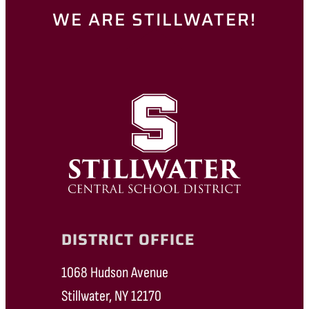
WE ARE STILLWATER!
DISTRICT OFFICE
1068 Hudson Avenue
Stillwater, NY 12170