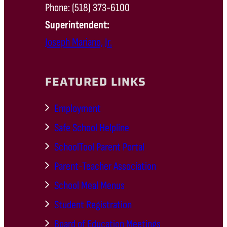
Phone: (518) 373-6100
Superintendent:
Joseph Mariano, Jr.
FEATURED LINKS
Employment
Safe School Helpline
SchoolTool Parent Portal
Parent-Teacher Association
School Meal Menus
Student Registration
Board of Education Meetings