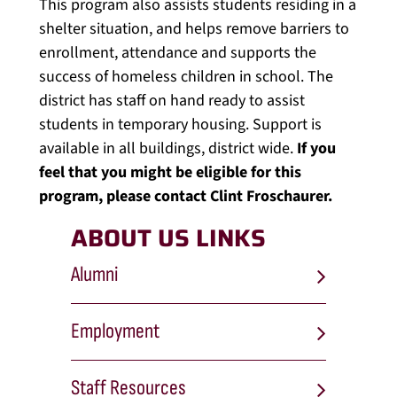
This program also assists students residing in a
shelter situation, and helps remove barriers to
enrollment, attendance and supports the
success of homeless children in school. The
district has staff on hand ready to assist
students in temporary housing. Support is
available in all buildings, district wide.
If you
feel that you might be eligible for this
program, please contact Clint Froschaurer.
ABOUT US LINKS
Alumni
Employment
Staff Resources