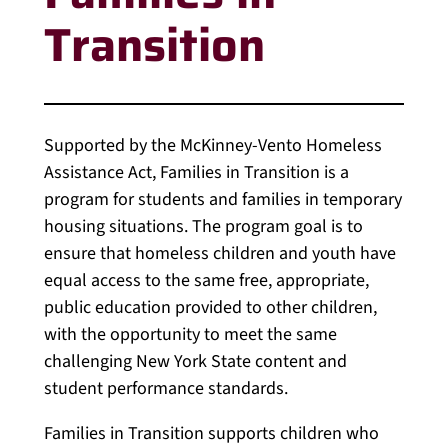
Transition
Supported by the McKinney-Vento Homeless
Assistance Act, Families in Transition is a
program for students and families in temporary
housing situations. The program goal is to
ensure that homeless children and youth have
equal access to the same free, appropriate,
public education provided to other children,
with the opportunity to meet the same
challenging New York State content and
student performance standards.
Families in Transition supports children who