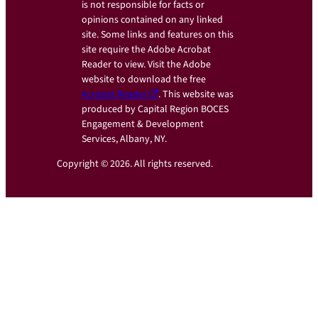
is not responsible for facts or
opinions contained on any linked
site. Some links and features on this
site require the Adobe Acrobat
Reader to view. Visit the Adobe
website to download the free
Acrobat Reader
. This website was
produced by Capital Region BOCES
Engagement & Development
Services, Albany, NY.
Copyright © 2026. All rights reserved.