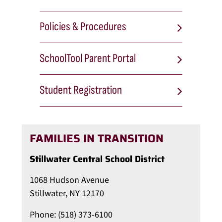
Policies & Procedures
SchoolTool Parent Portal
Student Registration
FAMILIES IN TRANSITION
Stillwater Central School District
1068 Hudson Avenue
Stillwater, NY 12170
Phone: (518) 373-6100