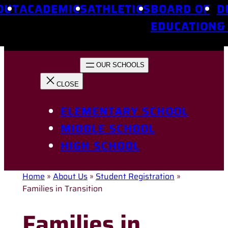
OUT
ACADEMICS
ATHLETICS
BOARD OF
D
EDUCATION
&
ELEMENTARY SCHOOL
MIDDLE SCHOOL
HIGH SCHOOL
Home
»
About Us
»
Student Registration
»
Families in Transition
Families in