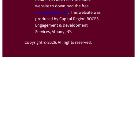
website to download the free
Acrobat Reader
. This website was
produced by Capital Region BOCES
Engagement & Development
Services, Albany, NY.
Copyright © 2026. All rights reserved.