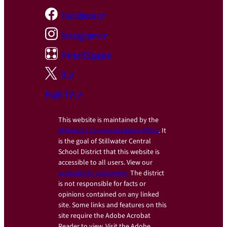
Facebook
Instagram
ParentSquare
X
Hudl TV
This website is maintained by the
Stillwater Communications Office
. It
is the goal of Stillwater Central
School District that this website is
accessible to all users. View our
accessibility statement.
The district
is not responsible for facts or
opinions contained on any linked
site. Some links and features on this
site require the Adobe Acrobat
Reader to view. Visit the Adobe