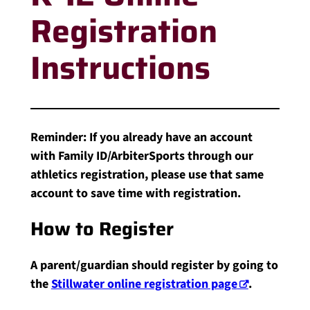
Registration
Instructions
Reminder: If you already have an account
with Family ID/ArbiterSports through our
athletics registration, please use that same
account to save time with registration.
How to Register
A parent/guardian should register by going to
the
Stillwater online registration page
.