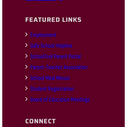
FEATURED LINKS
Employment
Safe School Helpline
SchoolTool Parent Portal
Parent-Teacher Association
School Meal Menus
Student Registration
Board of Education Meetings
CONNECT