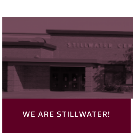
WE ARE STILLWATER!