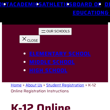
OUT
ACADEMICS
ATHLETICS
BOARD OF
D
EDUCATION
&
ELEMENTARY SCHOOL
MIDDLE SCHOOL
HIGH SCHOOL
Home
»
About Us
»
Student Registration
»
K-12
Online Registration Instructions
K-12 Online