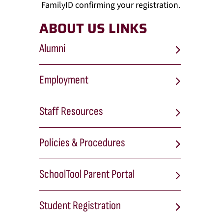
FamilyID confirming your registration.
ABOUT US LINKS
Alumni
Employment
Staff Resources
Policies & Procedures
SchoolTool Parent Portal
Student Registration