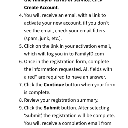
Create Account
.
You will receive an email with a link to
activate your new account. (If you don’t
see the email, check your email filters
(spam, junk, etc.).
Click on the link in your activation email,
which will log you in to FamilyID.com
Once in the registration form, complete
the information requested. All fields with
a red* are required to have an answer.
Click the
Continue
button when your form
is complete.
Review your registration summary.
Click the
Submit
button. After selecting
‘Submit’, the registration will be complete.
You will receive a completion email from