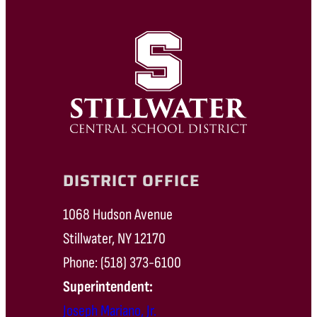
DISTRICT OFFICE
1068 Hudson Avenue
Stillwater, NY 12170
Phone: (518) 373-6100
Superintendent:
Joseph Mariano, Jr.