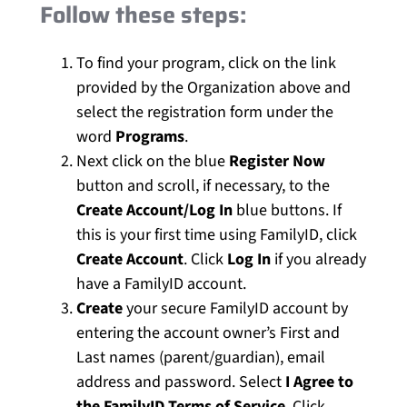
Follow these steps:
To find your program, click on the link
provided by the Organization above and
select the registration form under the
word
Programs
.
Next click on the blue
Register Now
button and scroll, if necessary, to the
Create Account/Log In
blue buttons. If
this is your first time using FamilyID, click
Create Account
. Click
Log In
if you already
have a FamilyID account.
Create
your secure FamilyID account by
entering the account owner’s First and
Last names (parent/guardian), email
address and password. Select
I Agree to
the FamilyID Terms of Service
. Click