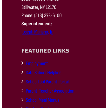
Stillwater, NY 12170
Phone: (518) 373-6100
Superintendent:
Joseph Mariano, Jr.
FEATURED LINKS
Employment
Safe School Helpline
SchoolTool Parent Portal
Parent-Teacher Association
School Meal Menus