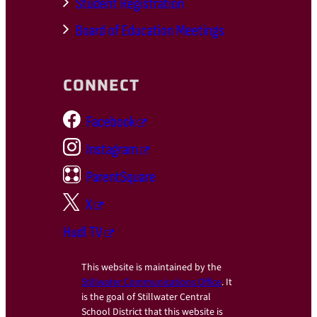
Student Registration
Board of Education Meetings
CONNECT
Facebook
Instagram
ParentSquare
X
Hudl TV
This website is maintained by the
Stillwater Communications Office
. It
is the goal of Stillwater Central
School District that this website is