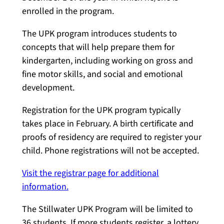
enrolled in the program.
The UPK program introduces students to
concepts that will help prepare them for
kindergarten, including working on gross and
fine motor skills, and social and emotional
development.
Registration for the UPK program typically
takes place in February. A birth certificate and
proofs of residency are required to register your
child. Phone registrations will not be accepted.
Visit the registrar page for additional
information.
The Stillwater UPK Program will be limited to
36 students. If more students register, a lottery