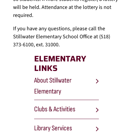
will be held. Attendance at the lottery is not
required.
If you have any questions, please call the
Stillwater Elementary School Office at (518)
373-6100, ext. 31000.
ELEMENTARY
LINKS
About Stillwater
Elementary
Clubs & Activities
Library Services