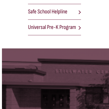
Safe School Helpline
Universal Pre-K Program