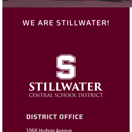
WE ARE STILLWATER!
DISTRICT OFFICE
1068 Hudson Avenue