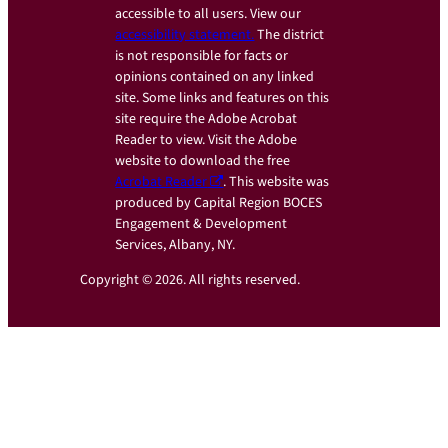
accessible to all users. View our
accessibility statement.
The district
is not responsible for facts or
opinions contained on any linked
site. Some links and features on this
site require the Adobe Acrobat
Reader to view. Visit the Adobe
website to download the free
Acrobat Reader
. This website was
produced by Capital Region BOCES
Engagement & Development
Services, Albany, NY.
Copyright © 2026. All rights reserved.