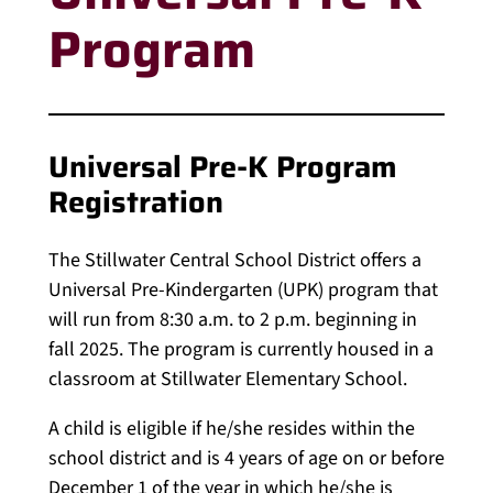
Program
Universal Pre-K Program
Registration
The Stillwater Central School District offers a
Universal Pre-Kindergarten (UPK) program that
will run from 8:30 a.m. to 2 p.m. beginning in
fall 2025. The program is currently housed in a
classroom at Stillwater Elementary School.
A child is eligible if he/she resides within the
school district and is 4 years of age on or before
December 1 of the year in which he/she is