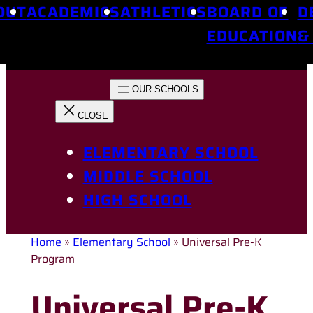
OUT
ACADEMICS
ATHLETICS
BOARD OF
D
EDUCATION
&
ELEMENTARY SCHOOL
MIDDLE SCHOOL
HIGH SCHOOL
Home
»
Elementary School
»
Universal Pre-K
Program
Universal Pre-K