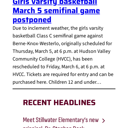
Girls varsity basketball
March 5 semifinal game
postponed
Due to inclement weather, the girls varsity
basketball Class C semifinal game against
Berne-Knox-Westerlo, originally scheduled for
Thursday, March 5, at 6 p.m. at Hudson Valley
Community College (HVCC), has been
rescheduled to Friday, March 6, at 6 p.m. at
HVCC. Tickets are required for entry and can be
purchased here. Children 12 and under…
RECENT HEADLINES
Meet Stillwater Elementary’s new