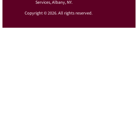
Services, Albany, NY.
Copyright © 2026. All rights reserved.