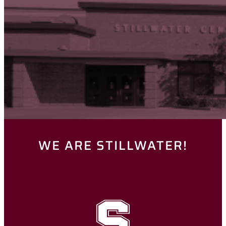
WE ARE STILLWATER!