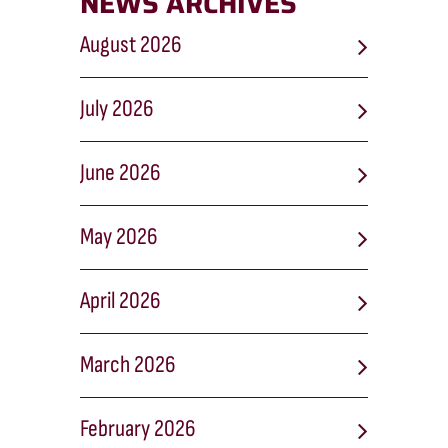
NEWS ARCHIVES
August 2026
July 2026
June 2026
May 2026
April 2026
March 2026
February 2026