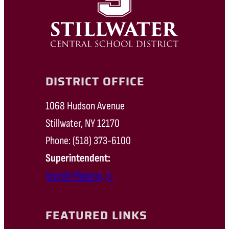
DISTRICT OFFICE
1068 Hudson Avenue
Stillwater, NY 12170
Phone: (518) 373-6100
Superintendent:
Joseph Mariano, Jr.
FEATURED LINKS