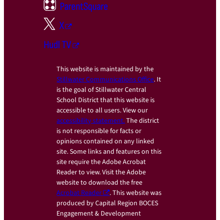
ParentSquare
X
Hudl TV
This website is maintained by the
Stillwater Communications Office
. It
is the goal of Stillwater Central
School District that this website is
accessible to all users. View our
accessibility statement.
The district
is not responsible for facts or
opinions contained on any linked
site. Some links and features on this
site require the Adobe Acrobat
Reader to view. Visit the Adobe
website to download the free
Acrobat Reader
. This website was
produced by Capital Region BOCES
Engagement & Development