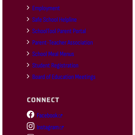
Employment
Safe School Helpline
SchoolTool Parent Portal
Parent-Teacher Association
School Meal Menus
Student Registration
Board of Education Meetings
CONNECT
Facebook
Instagram