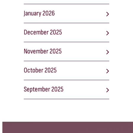
January 2026
December 2025
November 2025
October 2025
September 2025