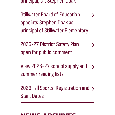
principal, Dr. Stephen Doak
Stillwater Board of Education
appoints Stephen Doak as
principal of Stillwater Elementary
2026-27 District Safety Plan
open for public comment
View 2026-27 school supply and
summer reading lists
2026 Fall Sports: Registration and
Start Dates