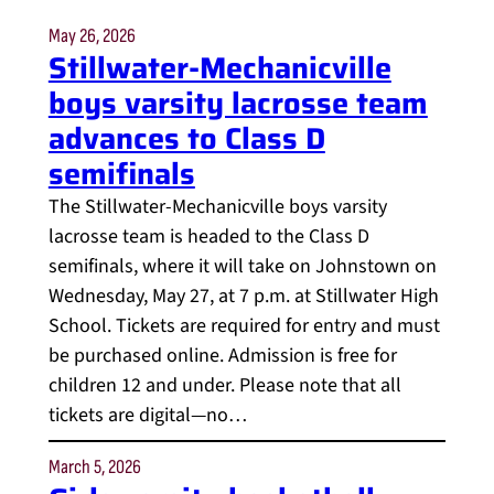
May 26, 2026
Stillwater-Mechanicville
boys varsity lacrosse team
advances to Class D
semifinals
The Stillwater-Mechanicville boys varsity
lacrosse team is headed to the Class D
semifinals, where it will take on Johnstown on
Wednesday, May 27, at 7 p.m. at Stillwater High
School. Tickets are required for entry and must
be purchased online. Admission is free for
children 12 and under. Please note that all
tickets are digital—no…
March 5, 2026