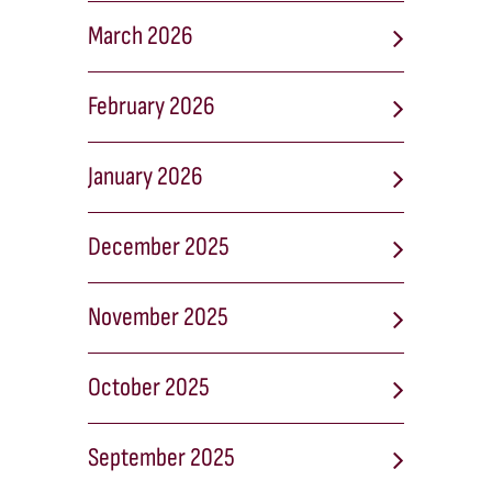
March 2026
February 2026
January 2026
December 2025
November 2025
October 2025
September 2025