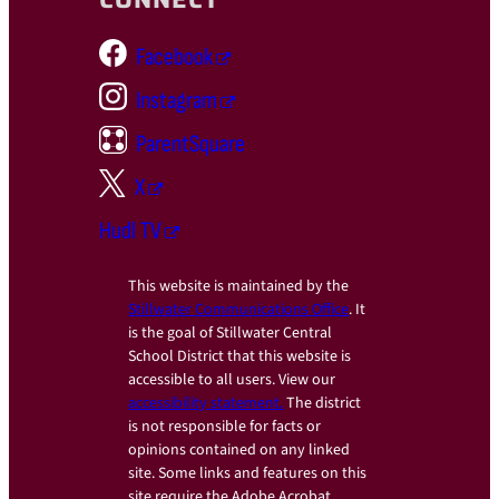
Facebook
Instagram
ParentSquare
X
Hudl TV
This website is maintained by the
Stillwater Communications Office
. It
is the goal of Stillwater Central
School District that this website is
accessible to all users. View our
accessibility statement.
The district
is not responsible for facts or
opinions contained on any linked
site. Some links and features on this
site require the Adobe Acrobat