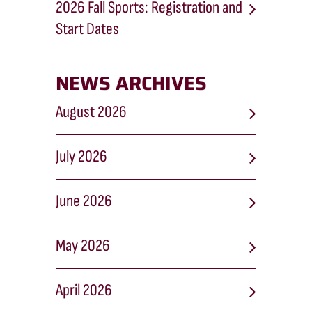
2026 Fall Sports: Registration and
Start Dates
NEWS ARCHIVES
August 2026
July 2026
June 2026
May 2026
April 2026