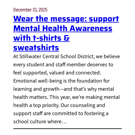
December 31, 2025
Wear the message: support
Mental Health Awareness
with t-shirts &
sweatshirts
At Stillwater Central School District, we believe
every student and staff member deserves to
feel supported, valued and connected.
Emotional well-being is the foundation for
learning and growth—and that’s why mental
health matters. This year, we’re making mental
health a top priority. Our counseling and
support staff are committed to fostering a
school culture where…