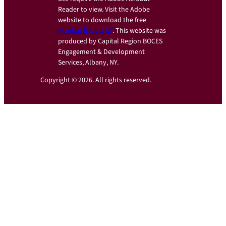
Reader to view. Visit the Adobe
website to download the free
Acrobat Reader
. This website was
produced by Capital Region BOCES
Engagement & Development
Services, Albany, NY.
Copyright © 2026. All rights reserved.