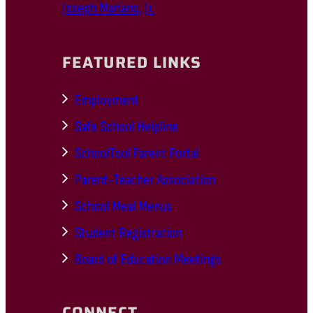
Joseph Mariano, Jr.
FEATURED LINKS
Employment
Safe School Helpline
SchoolTool Parent Portal
Parent-Teacher Association
School Meal Menus
Student Registration
Board of Education Meetings
CONNECT