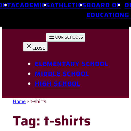
OUT
ACADEMICS
ATHLETICS
BOARD OF
D
EDUCATION
&
ELEMENTARY SCHOOL
MIDDLE SCHOOL
HIGH SCHOOL
Home
»
t-shirts
Tag:
t-shirts