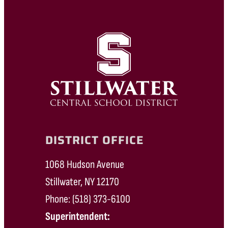
DISTRICT OFFICE
1068 Hudson Avenue
Stillwater, NY 12170
Phone: (518) 373-6100
Superintendent: