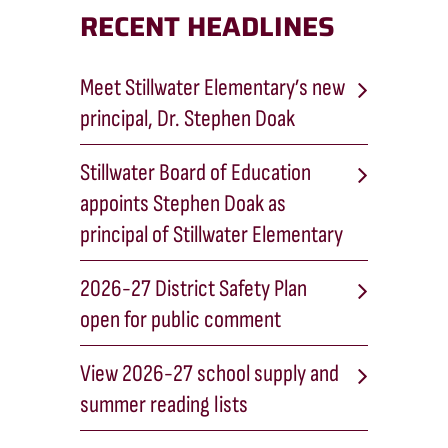
RECENT HEADLINES
Meet Stillwater Elementary’s new
principal, Dr. Stephen Doak
Stillwater Board of Education
appoints Stephen Doak as
principal of Stillwater Elementary
2026-27 District Safety Plan
open for public comment
View 2026-27 school supply and
summer reading lists