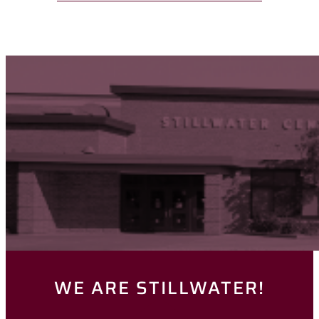
WE ARE STILLWATER!