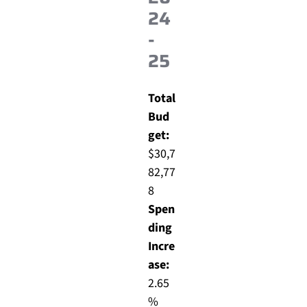
24
-
25
Total
Bud
get:
$30,7
82,77
8
Spen
ding
Incre
ase:
2.65
%