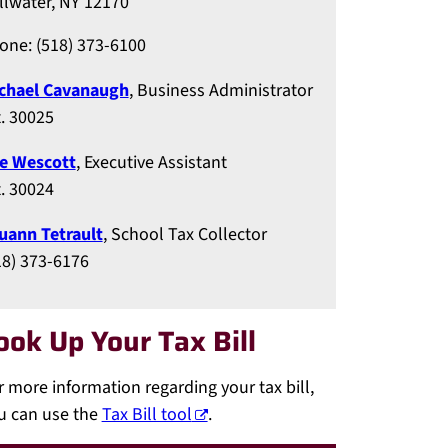
illwater, NY 12170
one: (518) 373-6100
chael Cavanaugh
, Business Administrator
t. 30025
e Wescott
, Executive Assistant
t. 30024
uann Tetrault
, School Tax Collector
18) 373-6176
ook Up Your Tax Bill
r more information regarding your tax bill,
u can use the
Tax Bill tool
.