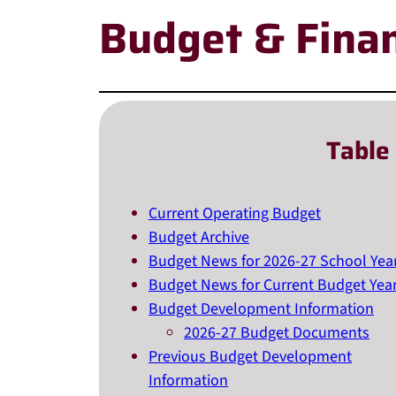
Budget & Fina
Table
Current Operating Budget
Budget Archive
Budget News for 2026-27 School Yea
Budget News for Current Budget Yea
Budget Development Information
2026-27 Budget Documents
Previous Budget Development
Information