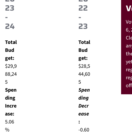
23
22
V
-
-
Vo
24
23
6, 
Cle
Total
Total
an
Bud
Bud
th
get:
get:
yet
$29,9
$28,5
re
88,24
44,60
re
5
5
off
Spen
Spen
ding
ding
Incre
Decr
ase:
ease
5.06
:
%
-0.60