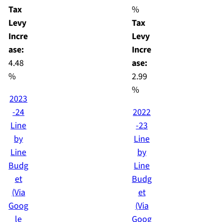
Tax
%
Levy
Tax
Incre
Levy
ase:
Incre
4.48
ase:
%
2.99
%
2023
-24
2022
Line
-23
by
Line
Line
by
Budg
Line
et
Budg
(Via
et
Goog
(Via
le
Goog