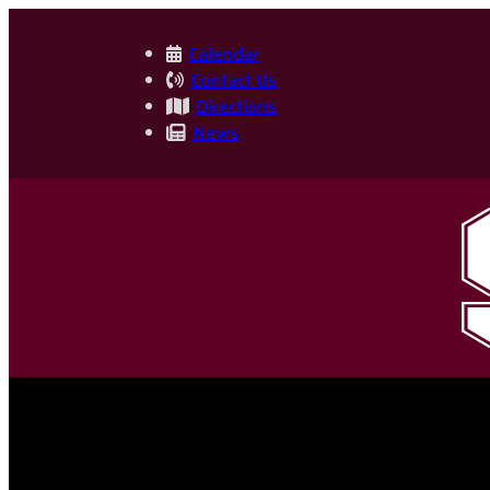
Skip
to
Calendar
Contact Us
content
Directions
News