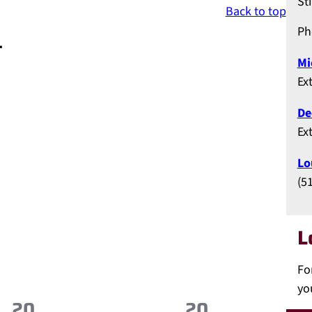
St
Back to top
Ph
t
Mi
Ex
De
Ex
Lo
(5
L
Fo
yo
20
20