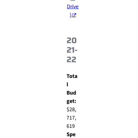
Drive
)
20
21-
22
Tota
l
Bud
get:
$28,
717,
619
Spe