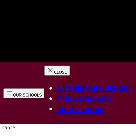
ELEMENTARY SCHOOL
MIDDLE SCHOOL
HIGH SCHOOL
Finance