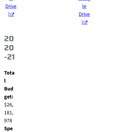
Drive
le
)
Drive
)
20
20
-21
Tota
l
Bud
get:
$26,
181,
978
Spe