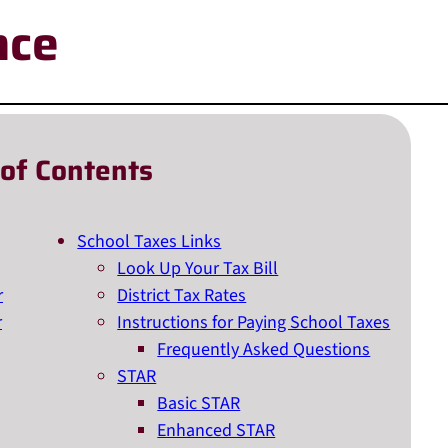
nce
 of Contents
School Taxes Links
Look Up Your Tax Bill
r
District Tax Rates
r
Instructions for Paying School Taxes
Frequently Asked Questions
STAR
Basic STAR
Enhanced STAR