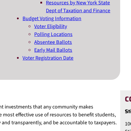
Resources by New York State
Dept of Taxation and Finance
Budget Voting Information
Voter Eligibility
Polling Locations
Absentee Ballots
Early Mail Ballots
Voter Registration Date
C
ant investments that any community makes
St
he most effective use of resources to benefit students,
and transparently, and be accountable to taxpayers.
10