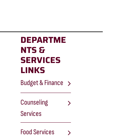
DEPARTME
NTS &
SERVICES
LINKS
Budget & Finance
Counseling
Services
Food Services