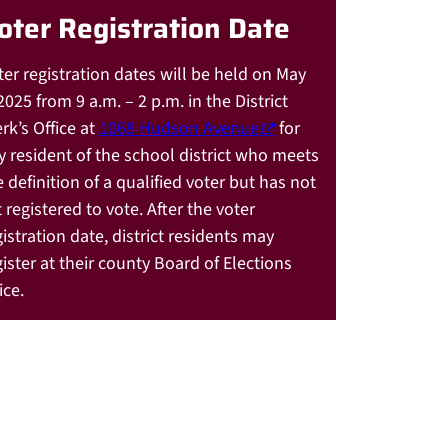
oter Registration Date
ter registration dates will be held on May
2025 from 9 a.m. – 2 p.m. in the District
rk’s Office at
1068 Hudson Avenue
for
y resident of the school district who meets
e definition of a qualified voter but has not
 registered to vote. After the voter
gistration date, district residents may
gister at their county Board of Elections
ice.