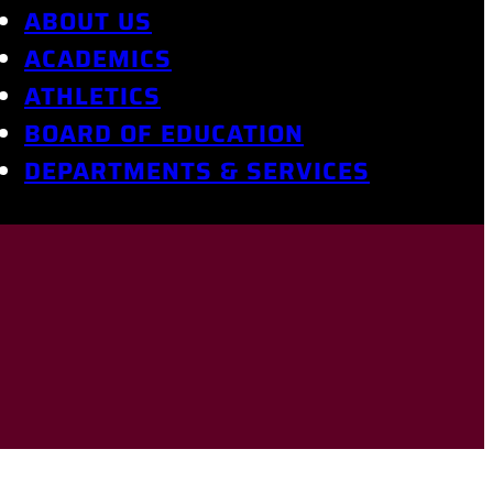
ABOUT US
ACADEMICS
ATHLETICS
BOARD OF EDUCATION
DEPARTMENTS & SERVICES