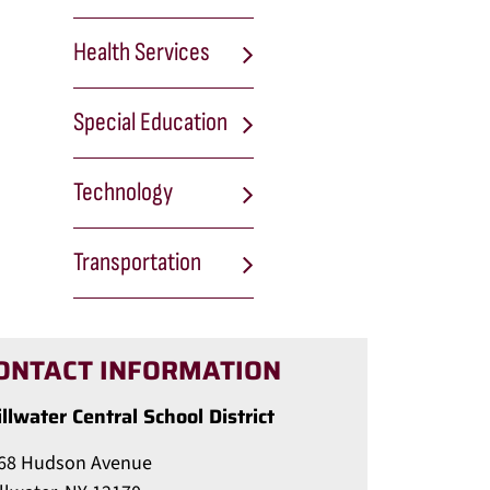
Health Services
Special Education
Technology
Transportation
ONTACT INFORMATION
illwater Central School District
68 Hudson Avenue