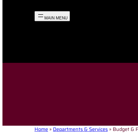
Home
»
Departments & Services
»
Budget & 