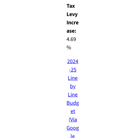
Tax
Levy
Incre
ase:
4.69
%
2024
-25
Line
by
Line
Budg
et
(Via
Goog
le