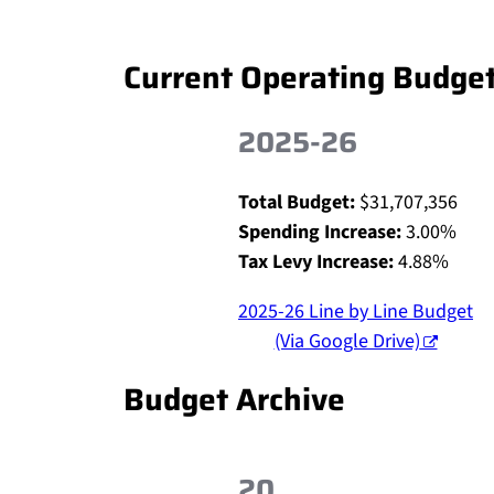
Current Operating Budge
2025-26
Total Budget:
$31,707,356
Spending Increase:
3.00%
Tax Levy Increase:
4.88%
2025-26 Line by Line Budget
(Via Google Drive)
Budget Archive
20