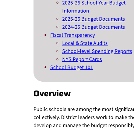
2025-26 School Year Budget
Information
2025-26 Budget Documents
2024-25 Budget Documents
Fiscal Transparency
Local & State Audits
School-level Spending Reports
NYS Report Cards
School Budget 101
Overview
Public schools are among the most signific
collectively. District leaders work to make t
develop and manage the budget responsibly 