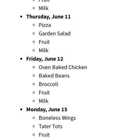
Milk
Thursday, June 11
Pizza
Garden Salad
Fruit
Milk
Friday, June 12
Oven Baked Chicken
Baked Beans
Broccoli
Fruit
Milk
Monday, June 15
Boneless Wings
Tater Tots
Fruit