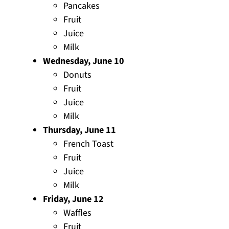
Pancakes
Fruit
Juice
Milk
Wednesday, June 10
Donuts
Fruit
Juice
Milk
Thursday, June 11
French Toast
Fruit
Juice
Milk
Friday, June 12
Waffles
Fruit