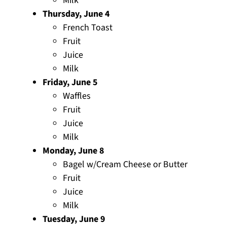
Milk
Thursday, June 4
French Toast
Fruit
Juice
Milk
Friday, June 5
Waffles
Fruit
Juice
Milk
Monday, June 8
Bagel w/Cream Cheese or Butter
Fruit
Juice
Milk
Tuesday, June 9