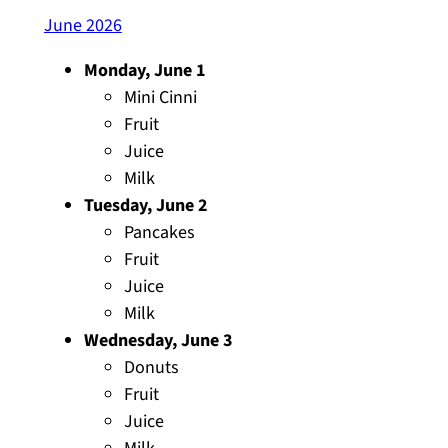
June 2026
Monday, June 1
Mini Cinni
Fruit
Juice
Milk
Tuesday, June 2
Pancakes
Fruit
Juice
Milk
Wednesday, June 3
Donuts
Fruit
Juice