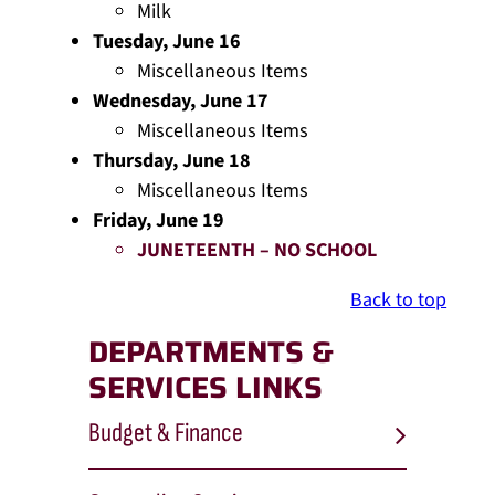
Milk
Tuesday, June 16
Miscellaneous Items
Wednesday, June 17
Miscellaneous Items
Thursday, June 18
Miscellaneous Items
Friday, June 19
JUNETEENTH – NO SCHOOL
Back to top
DEPARTMENTS &
SERVICES LINKS
Budget & Finance