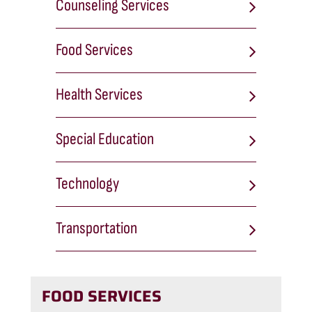
Counseling Services
Food Services
Health Services
Special Education
Technology
Transportation
FOOD SERVICES