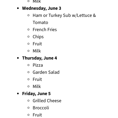
Milk
Wednesday, June 3
Ham or Turkey Sub w/Lettuce &
Tomato
French Fries
Chips
Fruit
Milk
Thursday, June 4
Pizza
Garden Salad
Fruit
Milk
Friday, June 5
Grilled Cheese
Broccoli
Fruit