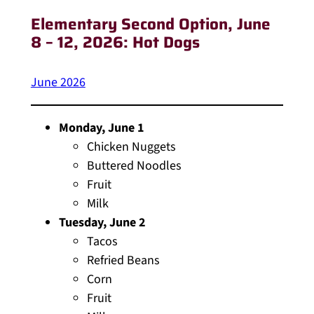
Elementary Second Option
, June
8 – 12, 2026: Hot Dogs
June 2026
Monday, June 1
Chicken Nuggets
Buttered Noodles
Fruit
Milk
Tuesday, June 2
Tacos
Refried Beans
Corn
Fruit