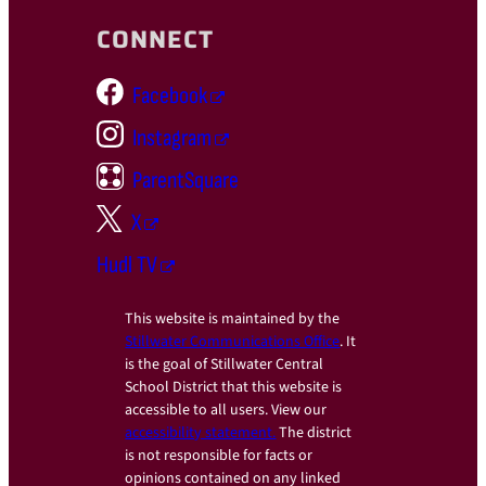
CONNECT
Facebook
Instagram
ParentSquare
X
Hudl TV
This website is maintained by the
Stillwater Communications Office
. It
is the goal of Stillwater Central
School District that this website is
accessible to all users. View our
accessibility statement.
The district
is not responsible for facts or
opinions contained on any linked