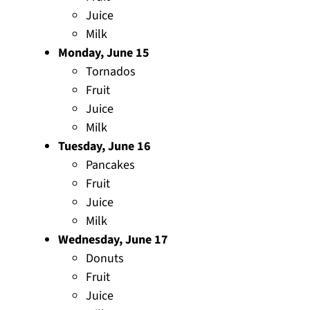
Juice
Milk
Monday, June 15
Tornados
Fruit
Juice
Milk
Tuesday, June 16
Pancakes
Fruit
Juice
Milk
Wednesday, June 17
Donuts
Fruit
Juice