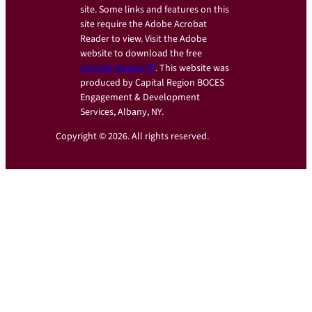
site. Some links and features on this
site require the Adobe Acrobat
Reader to view. Visit the Adobe
website to download the free
Acrobat Reader
. This website was
produced by Capital Region BOCES
Engagement & Development
Services, Albany, NY.
Copyright © 2026. All rights reserved.