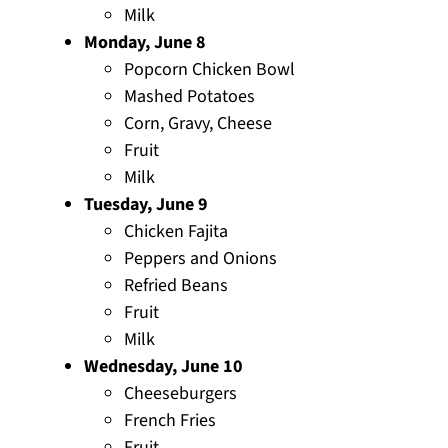
Milk
Monday, June 8
Popcorn Chicken Bowl
Mashed Potatoes
Corn, Gravy, Cheese
Fruit
Milk
Tuesday, June 9
Chicken Fajita
Peppers and Onions
Refried Beans
Fruit
Milk
Wednesday, June 10
Cheeseburgers
French Fries
Fruit