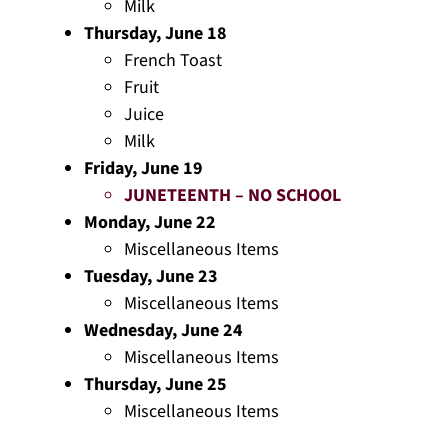
Milk
Thursday, June 18
French Toast
Fruit
Juice
Milk
Friday, June 19
JUNETEENTH – NO SCHOOL
Monday, June 22
Miscellaneous Items
Tuesday, June 23
Miscellaneous Items
Wednesday, June 24
Miscellaneous Items
Thursday, June 25
Miscellaneous Items