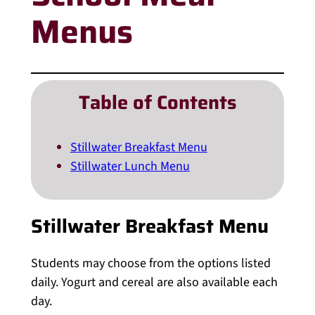
Menus
Table of Contents
Stillwater Breakfast Menu
Stillwater Lunch Menu
Stillwater Breakfast Menu
Students may choose from the options listed
daily. Yogurt and cereal are also available each
day.