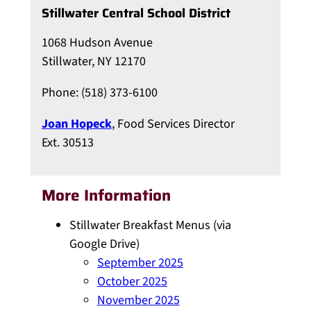
Stillwater Central School District
1068 Hudson Avenue
Stillwater, NY 12170
Phone: (518) 373-6100
Joan Hopeck
, Food Services Director
Ext. 30513
More Information
Stillwater Breakfast Menus (via
Google Drive)
September 2025
October 2025
November 2025