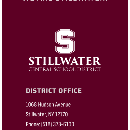
DISTRICT OFFICE
1068 Hudson Avenue
Stillwater, NY 12170
Phone: (518) 373-6100