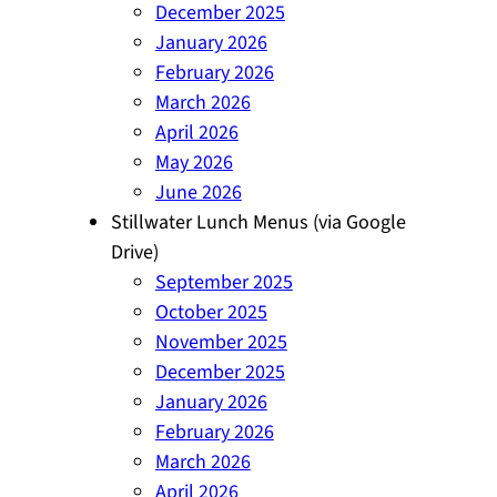
December 2025
January 2026
February 2026
March 2026
April 2026
May 2026
June 2026
Stillwater Lunch Menus (via Google
Drive)
September 2025
October 2025
November 2025
December 2025
January 2026
February 2026
March 2026
April 2026