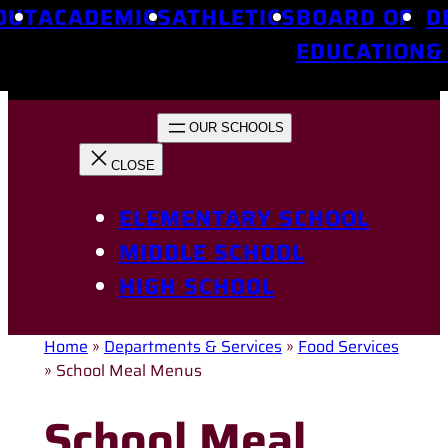
OUT
ACADEMICS
ATHLETICS
BOARD OF
D
EDUCATION
&
ELEMENTARY SCHOOL
MIDDLE SCHOOL
HIGH SCHOOL
Home
»
Departments & Services
»
Food Services
»
School Meal Menus
School Meal