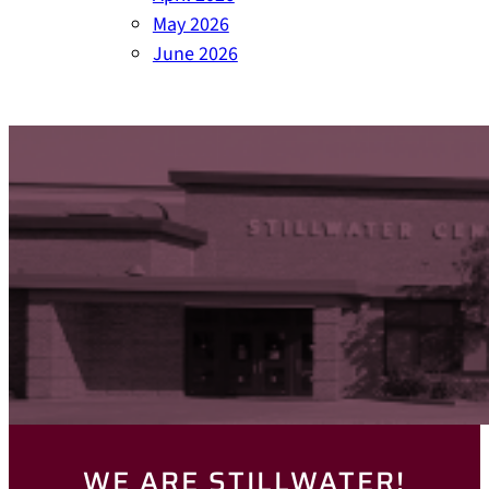
May 2026
June 2026
WE ARE STILLWATER!