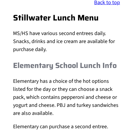
Back to top
Stillwater Lunch Menu
MS/HS have various second entrees daily.
Snacks, drinks and ice cream are available for
purchase daily.
Elementary School Lunch Info
Elementary has a choice of the hot options
listed for the day or they can choose a snack
pack, which contains pepperoni and cheese or
yogurt and cheese. PBJ and turkey sandwiches
are also available.
Elementary can purchase a second entree.