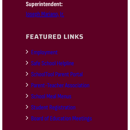
Superintendent:
Joseph Mariano, Jr.
FEATURED LINKS
Employment
Safe School Helpline
SchoolTool Parent Portal
Parent-Teacher Association
School Meal Menus
Student Registration
Board of Education Meetings