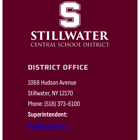
DISTRICT OFFICE
1068 Hudson Avenue
Stillwater, NY 12170
Phone: (518) 373-6100
Superintendent:
Joseph Mariano, Jr.