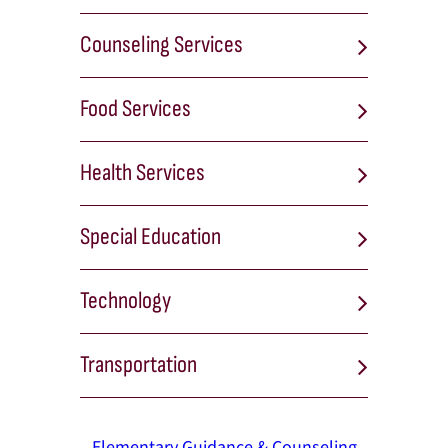
Counseling Services
Food Services
Health Services
Special Education
Technology
Transportation
Elementary Guidance & Counseling