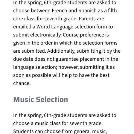
In the spring, 6th-grade students are asked to
choose between French and Spanish as a fifth
core class for seventh grade. Parents are
emailed a World Language selection form to
submit electronically. Course preference is
given in the order in which the selection forms
are submitted. Additionally, submitting it by the
due date does not guarantee placement in the
language selection; however, submitting it as
soon as possible will help to have the best
chance.
Music Selection
In the spring, 6th-grade students are asked to
choose a music class for seventh grade.
Students can choose from general music,