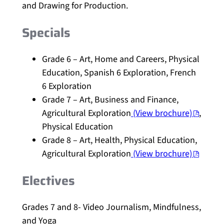
and Drawing for Production.
Specials
Grade 6 – Art, Home and Careers, Physical
Education, Spanish 6 Exploration, French
6 Exploration
Grade 7 – Art, Business and Finance,
Agricultural Exploration
(View brochure)
,
Physical Education
Grade 8 – Art, Health, Physical Education,
Agricultural Exploration
(View brochure)
Electives
Grades 7 and 8- Video Journalism, Mindfulness,
and Yoga