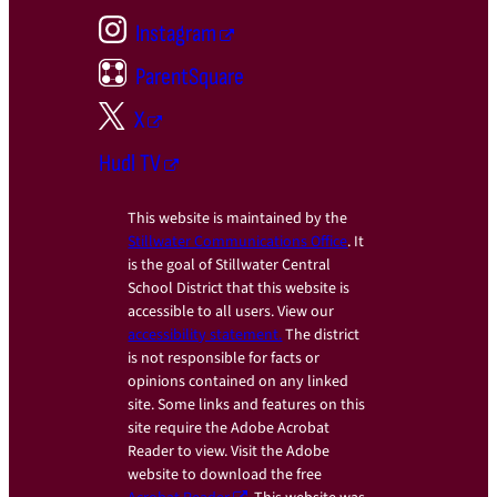
Instagram
ParentSquare
X
Hudl TV
This website is maintained by the
Stillwater Communications Office
. It
is the goal of Stillwater Central
School District that this website is
accessible to all users. View our
accessibility statement.
The district
is not responsible for facts or
opinions contained on any linked
site. Some links and features on this
site require the Adobe Acrobat
Reader to view. Visit the Adobe
website to download the free