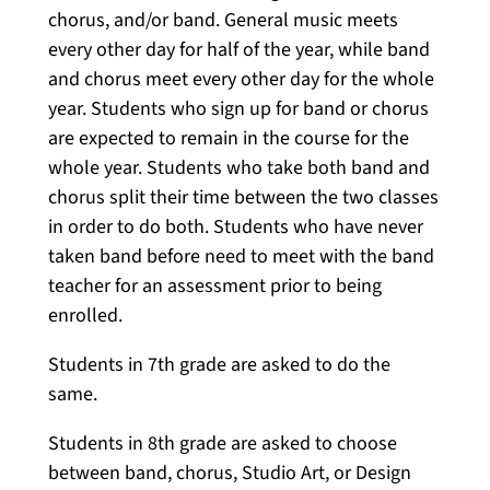
chorus, and/or band. General music meets
every other day for half of the year, while band
and chorus meet every other day for the whole
year. Students who sign up for band or chorus
are expected to remain in the course for the
whole year. Students who take both band and
chorus split their time between the two classes
in order to do both. Students who have never
taken band before need to meet with the band
teacher for an assessment prior to being
enrolled.
Students in 7th grade are asked to do the
same.
Students in 8th grade are asked to choose
between band, chorus, Studio Art, or Design