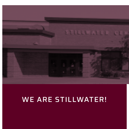
WE ARE STILLWATER!