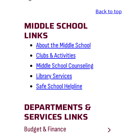
Back to top
MIDDLE SCHOOL
LINKS
About the Middle School
Clubs & Activities
Middle School Counseling
Library Services
Safe School Helpline
DEPARTMENTS &
SERVICES LINKS
Budget & Finance