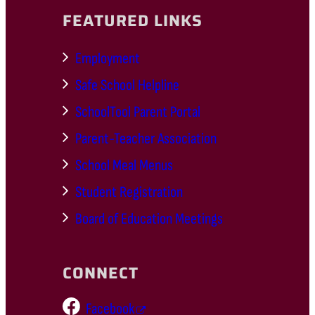
FEATURED LINKS
Employment
Safe School Helpline
SchoolTool Parent Portal
Parent-Teacher Association
School Meal Menus
Student Registration
Board of Education Meetings
CONNECT
Facebook