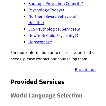
Saratoga Prevention Council
Psychology Today
Northern Rivers Behavioral
Health
ECS Psychological Services
New York Child Psychiatry
Hopscotch
For more information or to discuss your child’s
needs, please contact our counseling team.
Back to top
Provided Services
World Language Selection