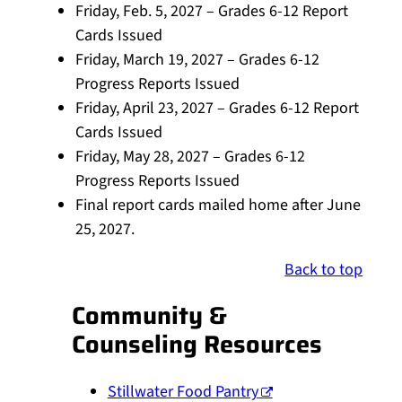
Friday, Feb. 5, 2027 – Grades 6-12 Report
Cards Issued
Friday, March 19, 2027 – Grades 6-12
Progress Reports Issued
Friday, April 23, 2027 – Grades 6-12 Report
Cards Issued
Friday, May 28, 2027 – Grades 6-12
Progress Reports Issued
Final report cards mailed home after June
25, 2027.
Back to top
Community &
Counseling Resources
Stillwater Food Pantry