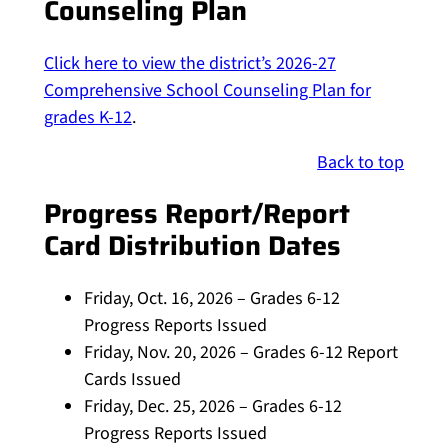
Counseling Plan
Click here to view the district’s 2026-27
Comprehensive School Counseling Plan for
grades K-12
.
Back to top
Progress Report/Report
Card Distribution Dates
Friday, Oct. 16, 2026 – Grades 6-12
Progress Reports Issued
Friday, Nov. 20, 2026 – Grades 6-12 Report
Cards Issued
Friday, Dec. 25, 2026 – Grades 6-12
Progress Reports Issued