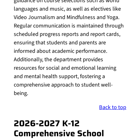
guidance on course selections such as world
languages and music, as well as electives like
Video Journalism and Mindfulness and Yoga.
Regular communication is maintained through
scheduled progress reports and report cards,
ensuring that students and parents are
informed about academic performance.
Additionally, the department provides
resources for social and emotional learning
and mental health support, fostering a
comprehensive approach to student well-
being.
Back to top
2026-2027 K-12
Comprehensive School