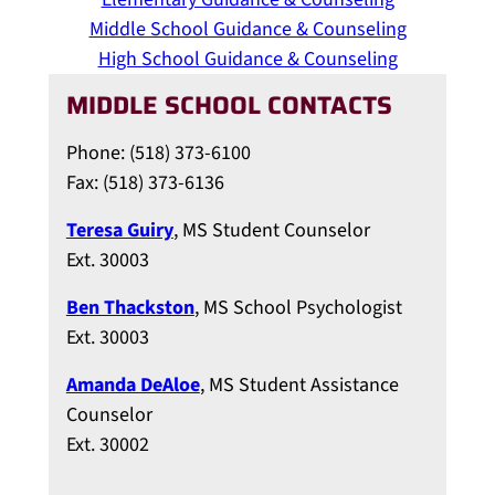
Middle School Guidance & Counseling
High School Guidance & Counseling
MIDDLE SCHOOL CONTACTS
Phone: (518) 373-6100
Fax: (518) 373-6136
Teresa Guiry
, MS Student Counselor
Ext. 30003
Ben Thackston
, MS School Psychologist
Ext. 30003
Amanda DeAloe
, MS Student Assistance
Counselor
Ext. 30002