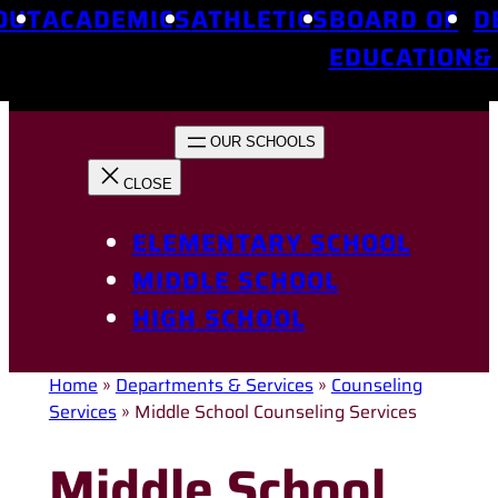
OUT
ACADEMICS
ATHLETICS
BOARD OF
D
EDUCATION
&
ELEMENTARY SCHOOL
MIDDLE SCHOOL
HIGH SCHOOL
Home
»
Departments & Services
»
Counseling
Services
»
Middle School Counseling Services
Middle School