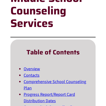
Counseling
Services
Table of Contents
Overview
Contacts
Comprehensive School Counseling
Plan
Progress Report/Report Card
Distribution Dates