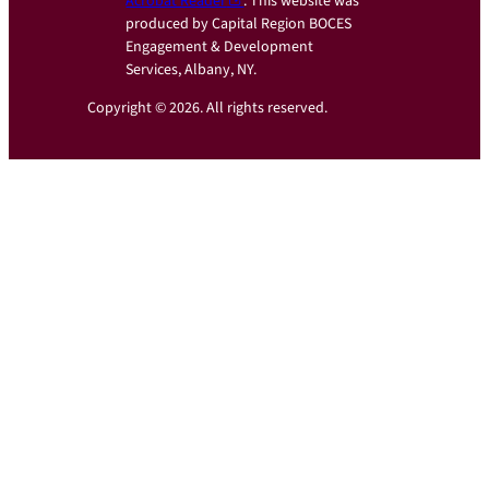
Acrobat Reader
. This website was
produced by Capital Region BOCES
Engagement & Development
Services, Albany, NY.
Copyright © 2026. All rights reserved.