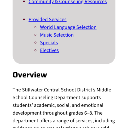
Community & Counseling Resources
Provided Services
World Language Selection
Music Selection
Specials
Electives
Overview
The Stillwater Central School District’s Middle
School Counseling Department supports
students’ academic, social, and emotional
development throughout grades 6–8. The
department offers a range of services, including